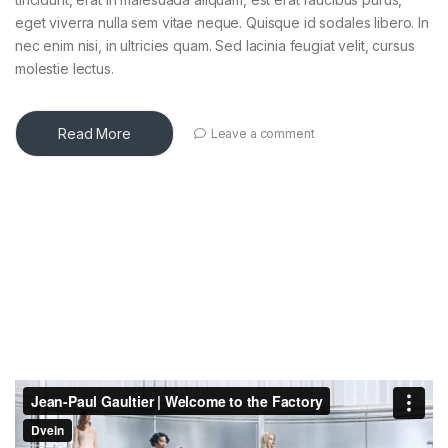
eget viverra nulla sem vitae neque. Quisque id sodales libero. In
nec enim nisi, in ultricies quam. Sed lacinia feugiat velit, cursus
molestie lectus.
Read More
Leave a comment