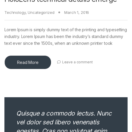
Technology
,
Uncategorized
March 1, 2016
Lorem Ipsum is simply dummy text of the printing and typesetting
industry. Lorem Ipsum has been the industry’s standard dummy
text ever since the 1500s, when an unknown printer took
Read More
Leave a comment
Quisque a commodo lectus. Nunc
vel dolor sed libero venenatis
egestas. Cras non volutpat enim.