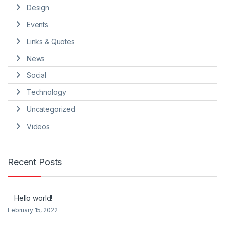
Design
Events
Links & Quotes
News
Social
Technology
Uncategorized
Videos
Recent Posts
Hello world!
February 15, 2022