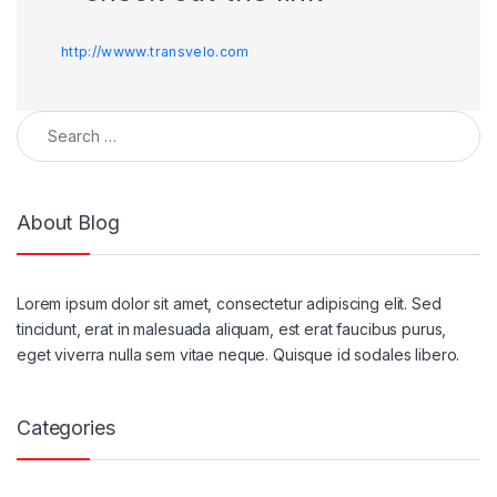
http://wwww.transvelo.com
About Blog
Lorem ipsum dolor sit amet, consectetur adipiscing elit. Sed
tincidunt, erat in malesuada aliquam, est erat faucibus purus,
eget viverra nulla sem vitae neque. Quisque id sodales libero.
Categories