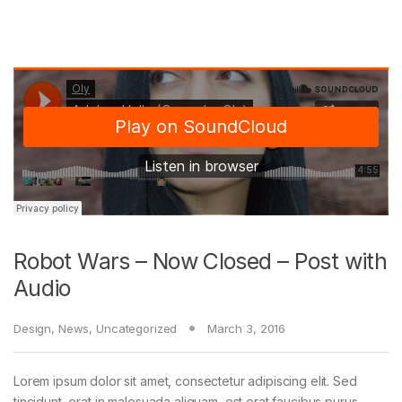
Robot Wars – Now Closed – Post with
Audio
Design
,
News
,
Uncategorized
March 3, 2016
Lorem ipsum dolor sit amet, consectetur adipiscing elit. Sed
tincidunt, erat in malesuada aliquam, est erat faucibus purus,