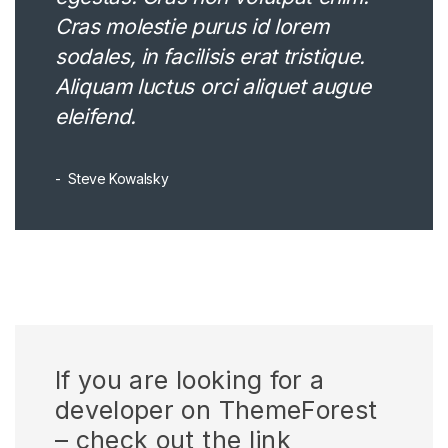
Cras molestie purus id lorem
sodales, in facilisis erat tristique.
Aliquam luctus orci aliquet augue
eleifend.
Steve Kowalsky
If you are looking for a
developer on ThemeForest
– check out the link