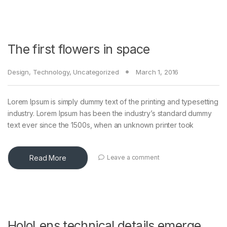
The first flowers in space
Design
,
Technology
,
Uncategorized
March 1, 2016
Lorem Ipsum is simply dummy text of the printing and typesetting
industry. Lorem Ipsum has been the industry’s standard dummy
text ever since the 1500s, when an unknown printer took
Read More
Leave a comment
HoloLens technical details emerge