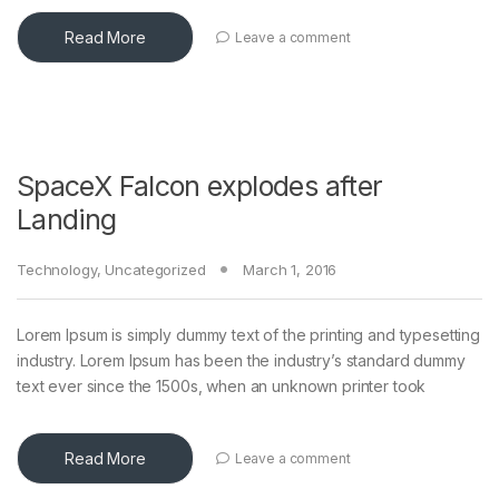
Read More
Leave a comment
SpaceX Falcon explodes after
Landing
Technology
,
Uncategorized
March 1, 2016
Lorem Ipsum is simply dummy text of the printing and typesetting
industry. Lorem Ipsum has been the industry’s standard dummy
text ever since the 1500s, when an unknown printer took
Read More
Leave a comment