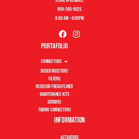
store in kendall
909-280-8525
8:00 am – 6:00pm
Portafolio
Connectors
Doser Injectors
Filters
Resevoir Freightliner
Maintenance Kits
Sensors
Tubing Connectors
Information
Actuators