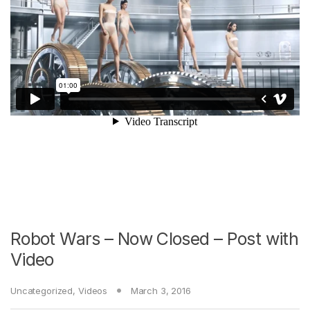
Robot Wars – Now Closed – Post with
Video
Uncategorized
,
Videos
March 3, 2016