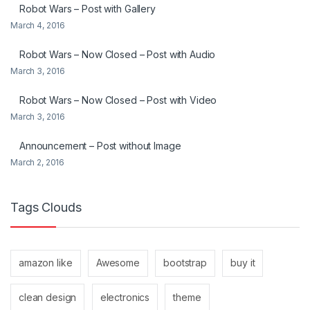
Robot Wars – Post with Gallery
March 4, 2016
Robot Wars – Now Closed – Post with Audio
March 3, 2016
Robot Wars – Now Closed – Post with Video
March 3, 2016
Announcement – Post without Image
March 2, 2016
Tags Clouds
amazon like
Awesome
bootstrap
buy it
clean design
electronics
theme