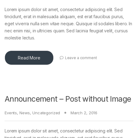
Lorem ipsum dolor sit amet, consectetur adipiscing elit. Sed
tincidunt, erat in malesuada aliquam, est erat faucibus purus,
eget viverra nulla sem vitae neque. Quisque id sodales libero. In
nec enim nisi, in ultricies quam. Sed lacinia feugiat velit, cursus
molestie lectus.
Read More
Leave a comment
Announcement – Post without Image
Events
,
News
,
Uncategorized
March 2, 2016
Lorem ipsum dolor sit amet, consectetur adipiscing elit. Sed
tincidunt, erat in malesuada aliquam, est erat faucibus purus,