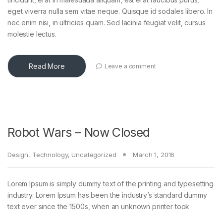
eget viverra nulla sem vitae neque. Quisque id sodales libero. In
nec enim nisi, in ultricies quam. Sed lacinia feugiat velit, cursus
molestie lectus.
Read More
Leave a comment
Robot Wars – Now Closed
Design
,
Technology
,
Uncategorized
March 1, 2016
Lorem Ipsum is simply dummy text of the printing and typesetting
industry. Lorem Ipsum has been the industry’s standard dummy
text ever since the 1500s, when an unknown printer took