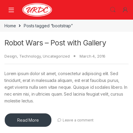
Home
Posts tagged “bootstrap”
Robot Wars – Post with Gallery
Design
,
Technology
,
Uncategorized
March 4, 2016
Lorem ipsum dolor sit amet, consectetur adipiscing elit. Sed
tincidunt, erat in malesuada aliquam, est erat faucibus purus,
eget viverra nulla sem vitae neque. Quisque id sodales libero. In
nec enim nisi, in ultricies quam. Sed lacinia feugiat velit, cursus
molestie lectus.
Read More
Leave a comment