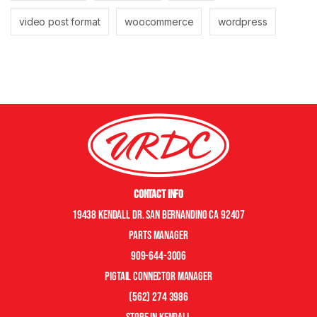
video post format
woocommerce
wordpress
Contact Info
19438 Kendall Dr. San Bernandino CA 92407
Parts manager
909-644-3006
pigtail connector manager
(562) 274 3986