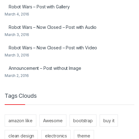
Robot Wars – Post with Gallery
March 4, 2016
Robot Wars – Now Closed – Post with Audio
March 3, 2016
Robot Wars – Now Closed – Post with Video
March 3, 2016
Announcement – Post without Image
March 2, 2016
Tags Clouds
amazon like
Awesome
bootstrap
buy it
clean design
electronics
theme