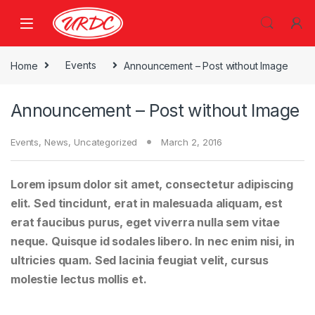
Home
Events
Announcement – Post without Image
Announcement – Post without Image
Events
,
News
,
Uncategorized
March 2, 2016
Lorem ipsum dolor sit amet, consectetur adipiscing
elit. Sed tincidunt, erat in malesuada aliquam, est
erat faucibus purus, eget viverra nulla sem vitae
neque. Quisque id sodales libero. In nec enim nisi, in
ultricies quam. Sed lacinia feugiat velit, cursus
molestie lectus mollis et.