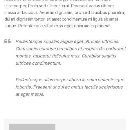
ullamcorper. Proin sed ultrices erat. Praesent varius ultrices
massa at faucibus. Aenean dignissim, orci sed faucibus pharetra,
dui mi dignissim tortor, sit amet condimentum mi ligula sit amet
augue. Pellentesque vitae eros eget enim mollis placerat.
Pellentesque sodales augue eget ultricies ultricies.
Cum sociis natoque penatibus et magnis dis parturient
montes, nascetur ridiculus mus. Curabitur sagittis
ultrices condimentum.
Pellentesque ullamcorper libero in enim pellentesque
lobortis. Praesent ut dui ac metus iaculis scelerisque
at eget metus.