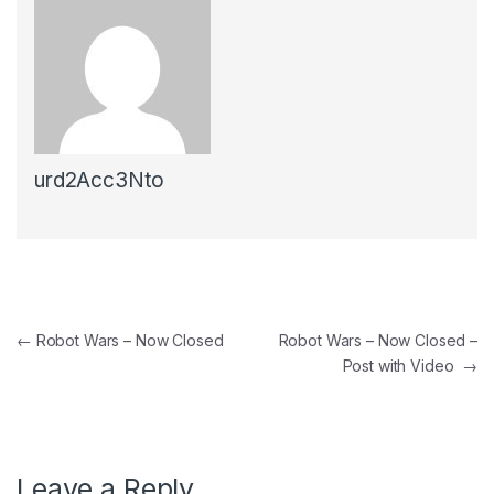
urd2Acc3Nto
←
Robot Wars – Now Closed
Robot Wars – Now Closed –
Post with Video
→
Leave a Reply