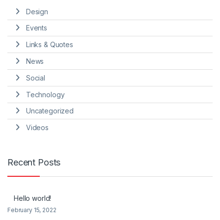
Design
Events
Links & Quotes
News
Social
Technology
Uncategorized
Videos
Recent Posts
Hello world!
February 15, 2022