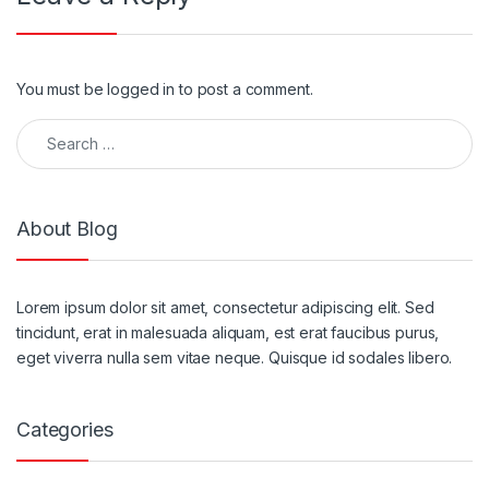
You must be
logged in
to post a comment.
About Blog
Lorem ipsum dolor sit amet, consectetur adipiscing elit. Sed
tincidunt, erat in malesuada aliquam, est erat faucibus purus,
eget viverra nulla sem vitae neque. Quisque id sodales libero.
Categories