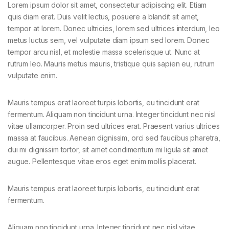
Lorem ipsum dolor sit amet, consectetur adipiscing elit. Etiam
quis diam erat. Duis velit lectus, posuere a blandit sit amet,
tempor at lorem. Donec ultricies, lorem sed ultrices interdum, leo
metus luctus sem, vel vulputate diam ipsum sed lorem. Donec
tempor arcu nisl, et molestie massa scelerisque ut. Nunc at
rutrum leo. Mauris metus mauris, tristique quis sapien eu, rutrum
vulputate enim.
Mauris tempus erat laoreet turpis lobortis, eu tincidunt erat
fermentum. Aliquam non tincidunt urna. Integer tincidunt nec nisl
vitae ullamcorper. Proin sed ultrices erat. Praesent varius ultrices
massa at faucibus. Aenean dignissim, orci sed faucibus pharetra,
dui mi dignissim tortor, sit amet condimentum mi ligula sit amet
augue. Pellentesque vitae eros eget enim mollis placerat.
Mauris tempus erat laoreet turpis lobortis, eu tincidunt erat
fermentum.
Aliquam non tincidunt urna. Integer tincidunt nec nisl vitae