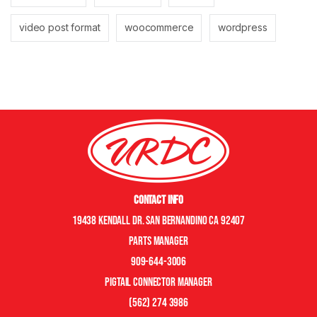
video post format
woocommerce
wordpress
Contact Info
19438 Kendall Dr. San Bernandino CA 92407
Parts manager
909-644-3006
pigtail connector manager
(562) 274 3986