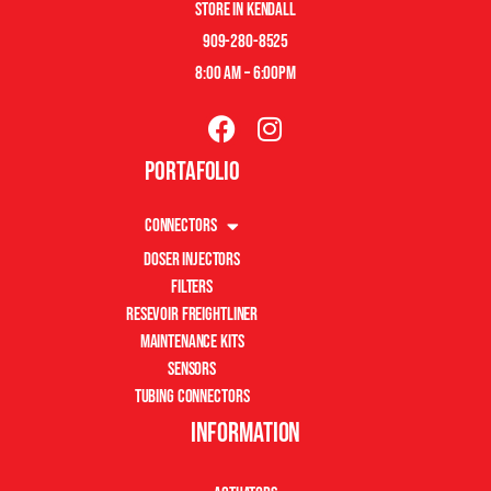
store in kendall
909-280-8525
8:00 am – 6:00pm
Portafolio
Connectors
Doser Injectors
Filters
Resevoir Freightliner
Maintenance Kits
Sensors
Tubing Connectors
Information