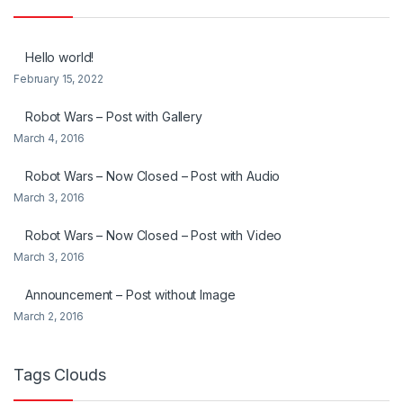
Hello world!
February 15, 2022
Robot Wars – Post with Gallery
March 4, 2016
Robot Wars – Now Closed – Post with Audio
March 3, 2016
Robot Wars – Now Closed – Post with Video
March 3, 2016
Announcement – Post without Image
March 2, 2016
Tags Clouds