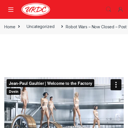
Home
Uncategorized
Robot Wars – Now Closed – Post 