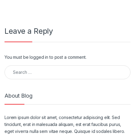
Leave a Reply
You must be
logged in
to post a comment.
About Blog
Lorem ipsum dolor sit amet, consectetur adipiscing elit. Sed
tincidunt, erat in malesuada aliquam, est erat faucibus purus,
eget viverra nulla sem vitae neque. Quisque id sodales libero.