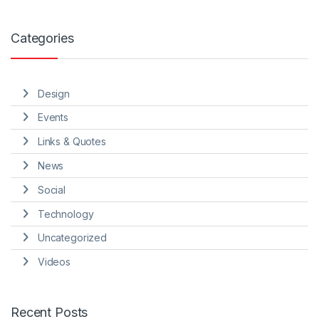
Categories
Design
Events
Links & Quotes
News
Social
Technology
Uncategorized
Videos
Recent Posts