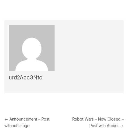
urd2Acc3Nto
←
Announcement – Post
Robot Wars – Now Closed –
without Image
Post with Audio
→