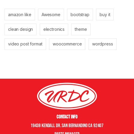
amazon like
Awesome
bootstrap
buy it
clean design
electronics
theme
video post format
woocommerce
wordpress
Contact Info
19438 Kendall Dr. San Bernandino CA 92407