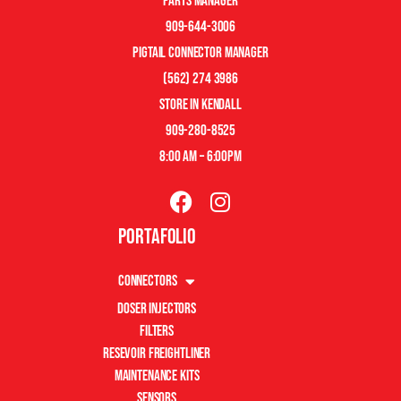
Parts manager
909-644-3006
pigtail connector manager
(562) 274 3986
store in kendall
909-280-8525
8:00 am – 6:00pm
Portafolio
Connectors
Doser Injectors
Filters
Resevoir Freightliner
Maintenance Kits
Sensors