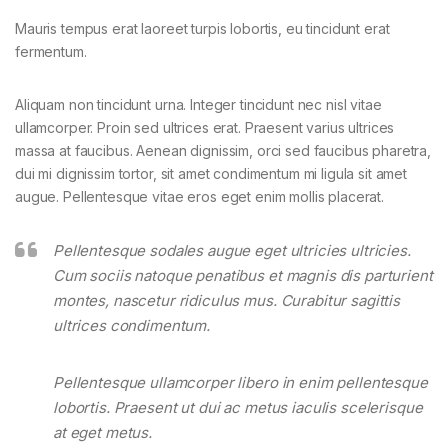
Mauris tempus erat laoreet turpis lobortis, eu tincidunt erat
fermentum.
Aliquam non tincidunt urna. Integer tincidunt nec nisl vitae
ullamcorper. Proin sed ultrices erat. Praesent varius ultrices
massa at faucibus. Aenean dignissim, orci sed faucibus pharetra,
dui mi dignissim tortor, sit amet condimentum mi ligula sit amet
augue. Pellentesque vitae eros eget enim mollis placerat.
Pellentesque sodales augue eget ultricies ultricies.
Cum sociis natoque penatibus et magnis dis parturient
montes, nascetur ridiculus mus. Curabitur sagittis
ultrices condimentum.
Pellentesque ullamcorper libero in enim pellentesque
lobortis. Praesent ut dui ac metus iaculis scelerisque
at eget metus.