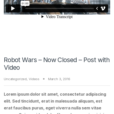
Robot Wars – Now Closed – Post with
Video
Uncategorized
,
Videos
March 3, 2016
Lorem ipsum dolor sit amet, consectetur adipiscing
elit. Sed tincidunt, erat in malesuada aliquam, est
erat faucibus purus, eget viverra nulla sem vitae