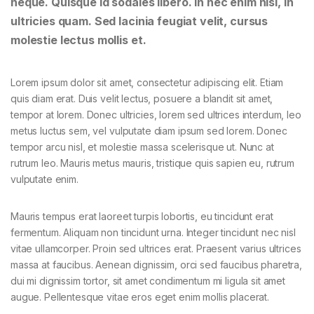
neque. Quisque id sodales libero. In nec enim nisi, in
ultricies quam. Sed lacinia feugiat velit, cursus
molestie lectus mollis et.
Lorem ipsum dolor sit amet, consectetur adipiscing elit. Etiam
quis diam erat. Duis velit lectus, posuere a blandit sit amet,
tempor at lorem. Donec ultricies, lorem sed ultrices interdum, leo
metus luctus sem, vel vulputate diam ipsum sed lorem. Donec
tempor arcu nisl, et molestie massa scelerisque ut. Nunc at
rutrum leo. Mauris metus mauris, tristique quis sapien eu, rutrum
vulputate enim.
Mauris tempus erat laoreet turpis lobortis, eu tincidunt erat
fermentum. Aliquam non tincidunt urna. Integer tincidunt nec nisl
vitae ullamcorper. Proin sed ultrices erat. Praesent varius ultrices
massa at faucibus. Aenean dignissim, orci sed faucibus pharetra,
dui mi dignissim tortor, sit amet condimentum mi ligula sit amet
augue. Pellentesque vitae eros eget enim mollis placerat.