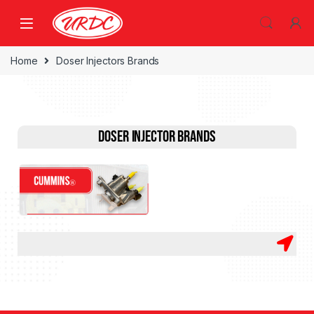
Home
Doser Injectors Brands
Doser Injector Brands