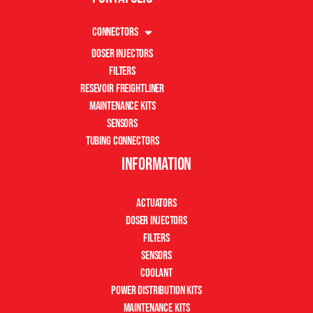
Connectors
Doser Injectors
Filters
Resevoir Freightliner
Maintenance Kits
Sensors
Tubing Connectors
Information
Actuators
Doser Injectors
Filters
Sensors
Coolant
Power Distribution Kits
Maintenance Kits