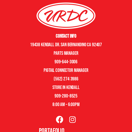
Contact Info
19438 Kendall Dr. San Bernandino CA 92407
Parts manager
909-644-3006
pigtail connector manager
(562) 274 3986
store in kendall
909-280-8525
8:00 am – 6:00pm
Portafolio