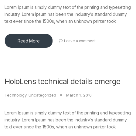
Lorem Ipsum is simply dummy text of the printing and typesetting
industry. Lorem Ipsum has been the industry’s standard dummy
text ever since the 1500s, when an unknown printer took
Read More
Leave a comment
HoloLens technical details emerge
Technology
,
Uncategorized
March 1, 2016
Lorem Ipsum is simply dummy text of the printing and typesetting
industry. Lorem Ipsum has been the industry’s standard dummy
text ever since the 1500s, when an unknown printer took