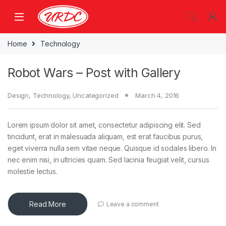
Home
Technology
Robot Wars – Post with Gallery
Design
,
Technology
,
Uncategorized
March 4, 2016
Lorem ipsum dolor sit amet, consectetur adipiscing elit. Sed
tincidunt, erat in malesuada aliquam, est erat faucibus purus,
eget viverra nulla sem vitae neque. Quisque id sodales libero. In
nec enim nisi, in ultricies quam. Sed lacinia feugiat velit, cursus
molestie lectus.
Read More
Leave a comment