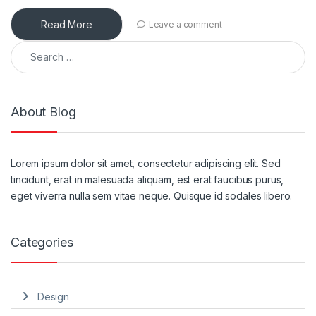
Read More
Leave a comment
About Blog
Lorem ipsum dolor sit amet, consectetur adipiscing elit. Sed
tincidunt, erat in malesuada aliquam, est erat faucibus purus,
eget viverra nulla sem vitae neque. Quisque id sodales libero.
Categories
Design