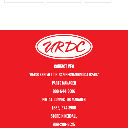
Contact Info
19438 Kendall Dr. San Bernandino CA 92407
Parts manager
909-644-3006
pigtail connector manager
(562) 274 3986
store in kendall
909-280-8525