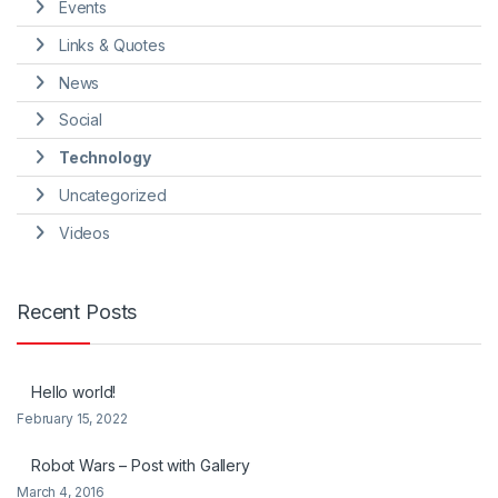
Events
Links & Quotes
News
Social
Technology
Uncategorized
Videos
Recent Posts
Hello world!
February 15, 2022
Robot Wars – Post with Gallery
March 4, 2016