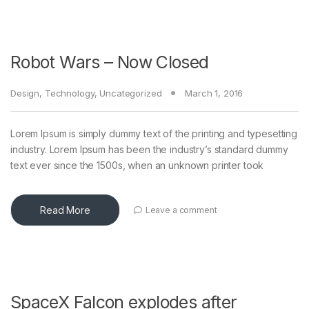
Robot Wars – Now Closed
Design
,
Technology
,
Uncategorized
March 1, 2016
Lorem Ipsum is simply dummy text of the printing and typesetting
industry. Lorem Ipsum has been the industry’s standard dummy
text ever since the 1500s, when an unknown printer took
Read More
Leave a comment
SpaceX Falcon explodes after