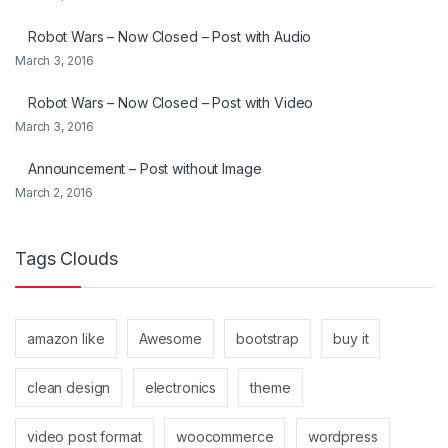
Robot Wars – Now Closed – Post with Audio
March 3, 2016
Robot Wars – Now Closed – Post with Video
March 3, 2016
Announcement – Post without Image
March 2, 2016
Tags Clouds
amazon like
Awesome
bootstrap
buy it
clean design
electronics
theme
video post format
woocommerce
wordpress