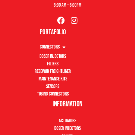
8:00 am – 6:00pm
Portafolio
Connectors
Doser Injectors
Filters
Resevoir Freightliner
Maintenance Kits
Sensors
Tubing Connectors
Information
Actuators
Doser Injectors