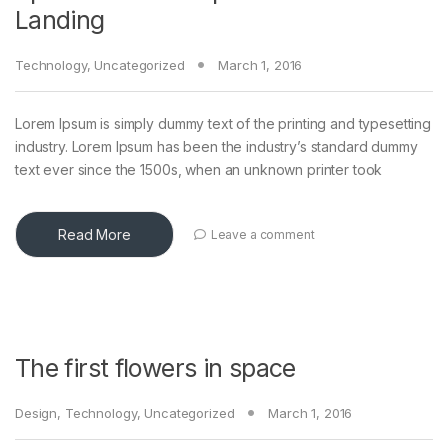
Landing
Technology
,
Uncategorized
March 1, 2016
Lorem Ipsum is simply dummy text of the printing and typesetting
industry. Lorem Ipsum has been the industry’s standard dummy
text ever since the 1500s, when an unknown printer took
Read More
Leave a comment
The first flowers in space
Design
,
Technology
,
Uncategorized
March 1, 2016