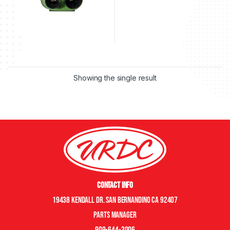
Showing the single result
Contact Info
19438 Kendall Dr. San Bernandino CA 92407
Parts manager
909-644-3006