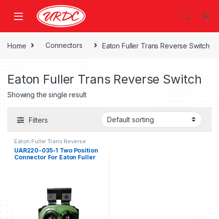
Home
Connectors
Eaton Fuller Trans Reverse Switch
Eaton Fuller Trans Reverse Switch
Showing the single result
Filters
Eaton Fuller Trans Reverse
Switch
UAR220-035-1 Two Position
Connector For Eaton Fuller
Trans Reverse Switch