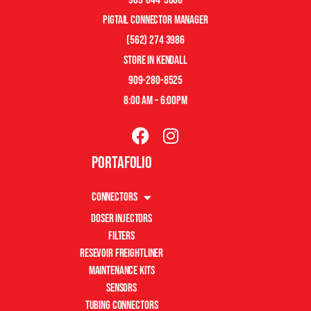
pigtail connector manager
(562) 274 3986
store in kendall
909-280-8525
8:00 am – 6:00pm
Portafolio
Connectors
Doser Injectors
Filters
Resevoir Freightliner
Maintenance Kits
Sensors
Tubing Connectors