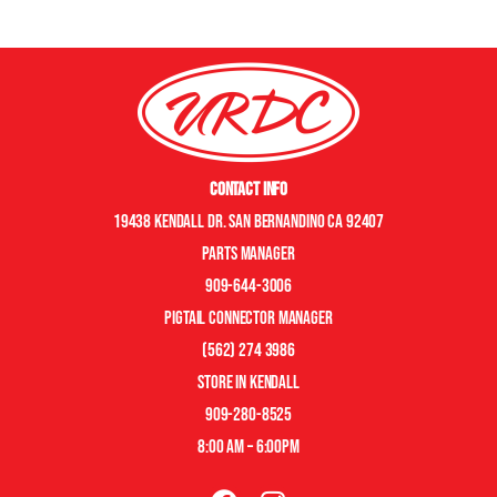
Contact Info
19438 Kendall Dr. San Bernandino CA 92407
Parts manager
909-644-3006
pigtail connector manager
(562) 274 3986
store in kendall
909-280-8525
8:00 am – 6:00pm