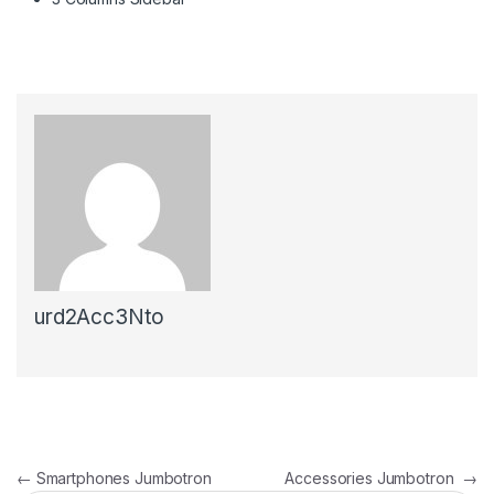
urd2Acc3Nto
←
Smartphones Jumbotron
Accessories Jumbotron
→