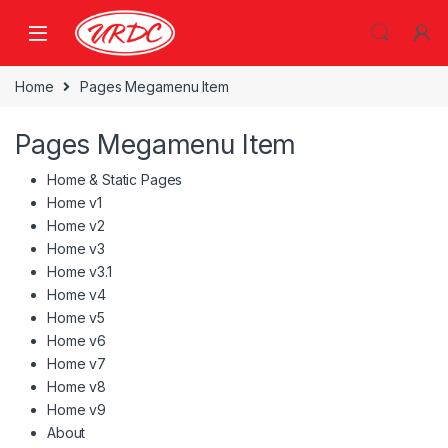
Home
Pages Megamenu Item
Pages Megamenu Item
Home & Static Pages
Home v1
Home v2
Home v3
Home v3.1
Home v4
Home v5
Home v6
Home v7
Home v8
Home v9
About