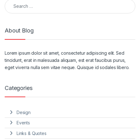
About Blog
Lorem ipsum dolor sit amet, consectetur adipiscing elit. Sed
tincidunt, erat in malesuada aliquam, est erat faucibus purus,
eget viverra nulla sem vitae neque. Quisque id sodales libero.
Categories
Design
Events
Links & Quotes