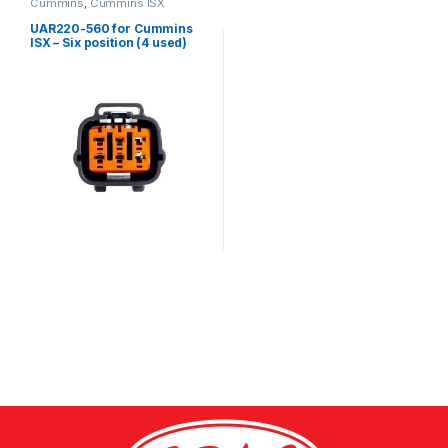
Cummins
,
Cummins ISX
UAR220-560 for Cummins
ISX – Six position (4 used)
female connector kit