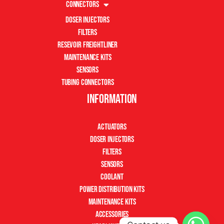
Connectors
Doser Injectors
Filters
Resevoir Freightliner
Maintenance Kits
Sensors
Tubing Connectors
Information
Actuators
Doser Injectors
Filters
Sensors
Coolant
Power Distribution Kits
Maintenance Kits
Accessories