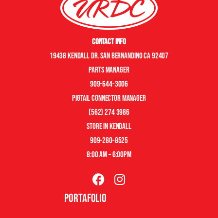
Contact Info
19438 Kendall Dr. San Bernandino CA 92407
Parts manager
909-644-3006
pigtail connector manager
(562) 274 3986
store in kendall
909-280-8525
8:00 am – 6:00pm
Portafolio