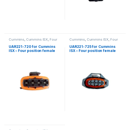
Cummins
,
Cummins ISX
,
Four
Cummins
,
Cummins ISX
,
Four
position connector cummins
position connector cummins
UAR221-720 for Cummins
UAR221-725 for Cummins
ISX – Four position female
ISX – Four position female
connector kit
connector kit