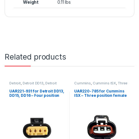
Weight
0.11 lbs
Related products
Detroit
,
Detroit DD13
,
Detroit
Cummins
,
Cummins ISX
,
Three
DD15
,
Detroit DD16
,
Four
position connector cummins
position Detroit
,
Fuel Sensor
,
UAR221-931 for Detroit DD13,
UAR220-785 for Cummins
Sensors
DD15, DD16 – Four position
ISX – Three position female
female connector for fuel
connector kit
compensation sensor