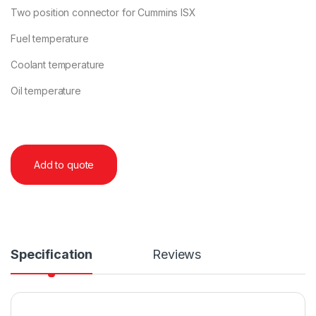
Two position connector for Cummins ISX
Fuel temperature
Coolant temperature
Oil temperature
Add to quote
Specification
Reviews