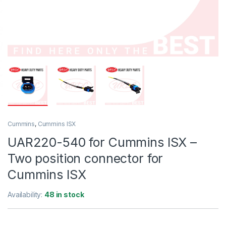
Cummins
,
Cummins ISX
UAR220-540 for Cummins ISX –
Two position connector for
Cummins ISX
Availability:
48 in stock