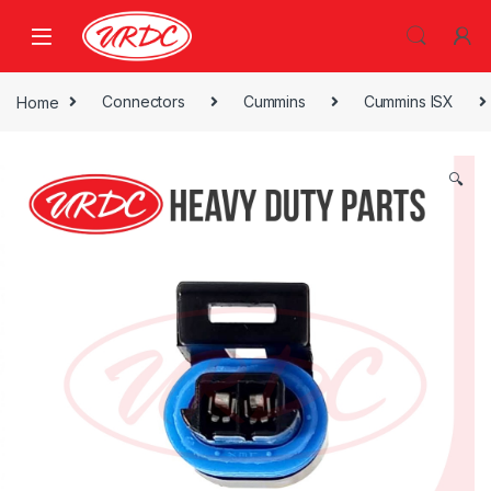
Home
Connectors
Cummins
Cummins ISX
🔍