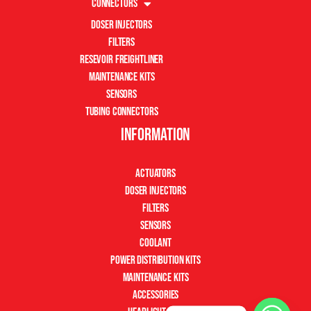
Connectors
Doser Injectors
Filters
Resevoir Freightliner
Maintenance Kits
Sensors
Tubing Connectors
Information
Actuators
Doser Injectors
Filters
Sensors
Coolant
Power Distribution Kits
Maintenance Kits
Accessories