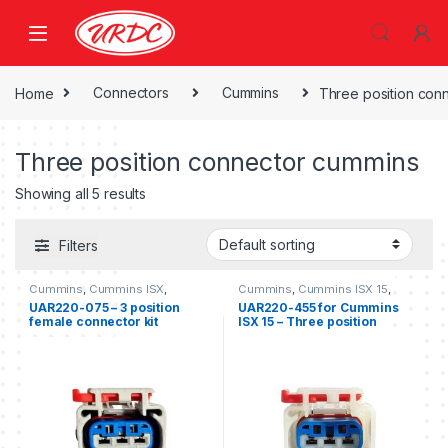
Home
Connectors
Cummins
Three position con
Three position connector cummins
Showing all 5 results
Filters
Cummins
,
Cummins ISX
,
Cummins
,
Cummins ISX 15
,
Cummins ISX 15
,
Freightliner
,
Three position connector
UAR220-075 – 3 position
UAR220-455 for Cummins
Three position connector
cummins
female connector kit
ISX 15 – Three position
cummins
,
Three position
Freightliner
female connector kit