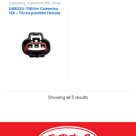
Cummins
,
Cummins ISX
,
Three
position connector cummins
UAR220-785 for Cummins
ISX – Three position female
connector kit
Showing all 5 results