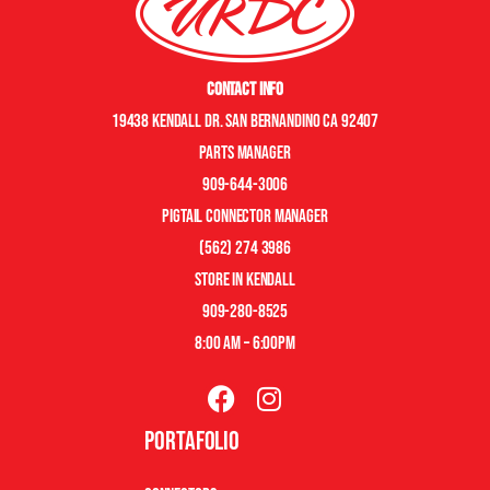
Contact Info
19438 Kendall Dr. San Bernandino CA 92407
Parts manager
909-644-3006
pigtail connector manager
(562) 274 3986
store in kendall
909-280-8525
8:00 am – 6:00pm
Portafolio