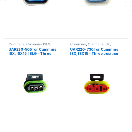
Cummins
,
Cummins ISLG
,
Cummins
,
Cummins ISX
,
Cummins ISX
,
Cummins ISX 15
,
Cummins ISX 15
,
Three position
UAR220-505 for Cummins
UAR220-730 for Cummins
Three position connector
connector cummins
ISX, ISX15, ISLG – Three
ISX, ISX15 – Three position
cummins
position female connector
connector kit
kit