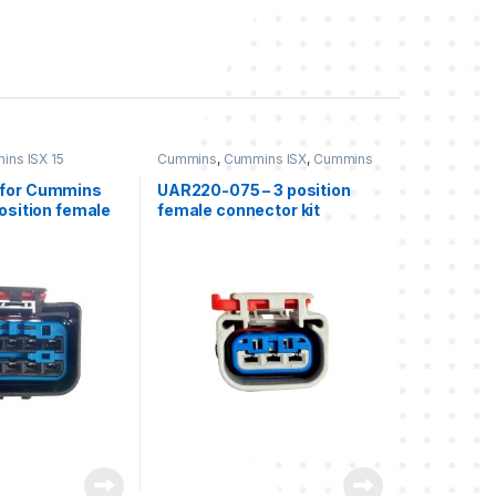
ns ISX 15
Cummins
,
Cummins ISX
,
Cummins
ISX 15
,
Freightliner
,
Three position
connector cummins
,
Three
for Cummins
UAR220-075 – 3 position
position Freightliner
position female
female connector kit
 usable)