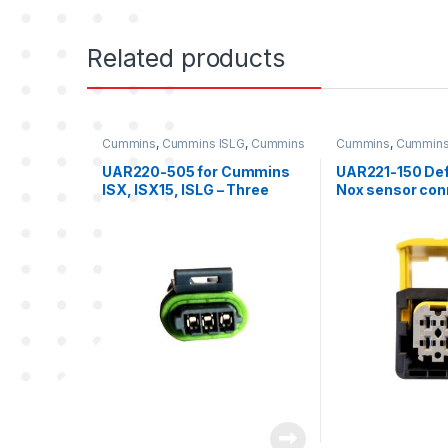
Related products
Cummins
,
Cummins ISLG
,
Cummins
Cummins
,
Cummins
ISX
,
Cummins ISX 15
,
Three
ISX Sensor
,
Nox Se
position connector cummins
sensor connector k
UAR220-505 for Cummins
UAR221-150 Def
ISX, ISX15, ISLG – Three
Nox sensor conn
position female connector
(GREY)
kit