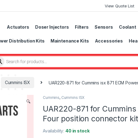
View Quote List
Actuators
Doser Injectors
Filters
Sensors
Coolant
wer Distribution Kits
Maintenance Kits
Accessories
Head
Cummins ISX
UAR220-871 for Cummins isx 871 ECM Power s
Cummins
,
Cummins ISX
🔍
UAR220-871 for Cummins 
Four position connector ki
Availability:
40 in stock