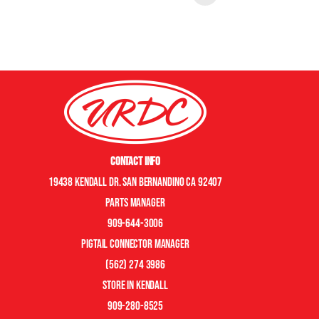
Contact Info
19438 Kendall Dr. San Bernandino CA 92407
Parts manager
909-644-3006
pigtail connector manager
(562) 274 3986
store in kendall
909-280-8525