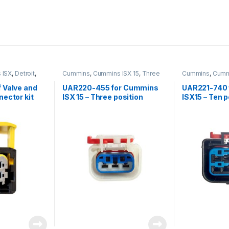
 ISX
,
Detroit
,
Cummins
,
Cummins ISX 15
,
Three
Cummins
,
Cummi
nsor
,
Nox
position connector cummins
it
,
Sensors
 Valve and
UAR220-455 for Cummins
UAR221-740 
ector kit
ISX 15 – Three position
ISX15 – Ten 
female connector kit
connector (8