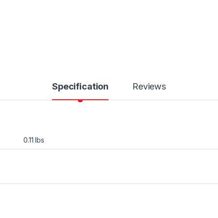
Specification
Reviews
0.11 lbs