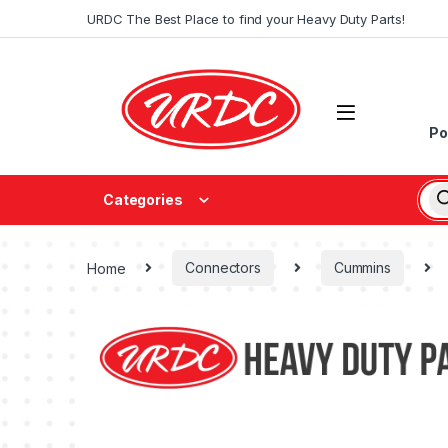
URDC The Best Place to find your Heavy Duty Parts!
Po
Categories
Home
Connectors
Cummins