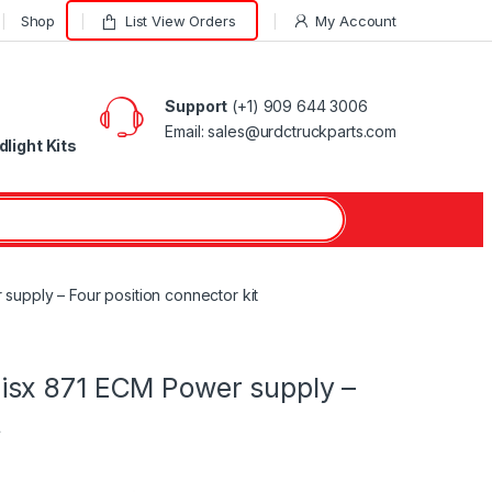
Shop
List View Orders
My Account
Support
(+1) 909 644 3006
Email: sales@urdctruckparts.com
light Kits
upply – Four position connector kit
isx 871 ECM Power supply –
t