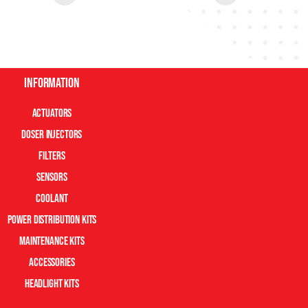
Information
Actuators
Doser Injectors
Filters
Sensors
Coolant
Power Distribution Kits
Maintenance Kits
Accessories
Headlight Kits