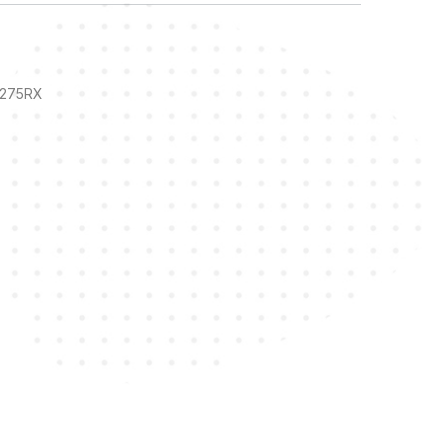
84275RX