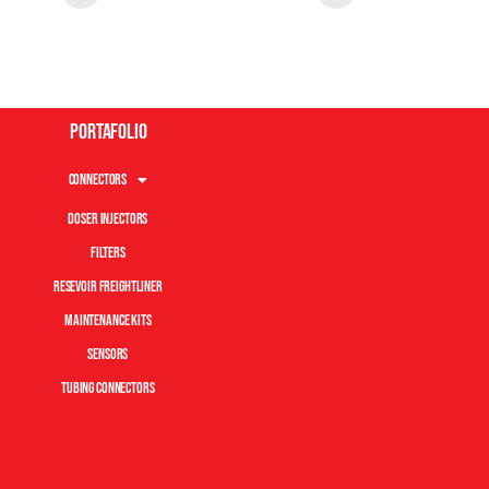
Portafolio
Connectors
Doser Injectors
Filters
Resevoir Freightliner
Maintenance Kits
Sensors
Tubing Connectors