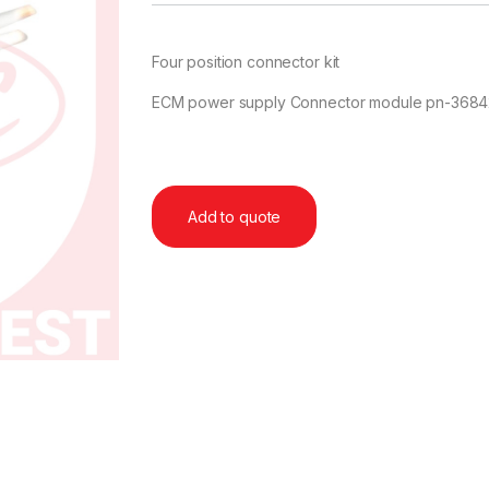
Four position connector kit
ECM power supply Connector module pn-36
Add to quote