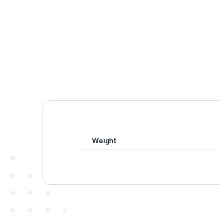
Weight