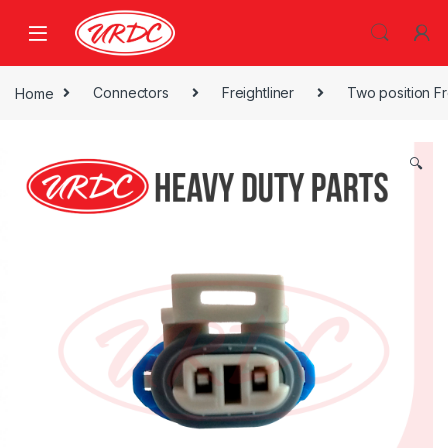
Home
Connectors
Freightliner
Two position Fr
🔍