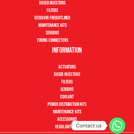
Doser Injectors
Filters
Resevoir Freightliner
Maintenance Kits
Sensors
Tubing Connectors
Information
Actuators
Doser Injectors
Filters
Sensors
Coolant
Power Distribution Kits
Maintenance Kits
Accessories
Contact us
Headlight Kits