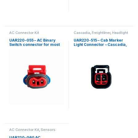
AC Connector Kit
Cascadia
,
Freightliner
,
Headlight
Kits
UAR220-055 – AC Binary
UAR220-515 – Cab Marker
Switch connector for most
Light Connector – Cascadia,
trucks
Coronado Cab marker light
AC Connector Kit
,
Sensors
UAR220-060 AC