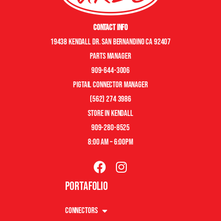
Contact Info
19438 Kendall Dr. San Bernandino CA 92407
Parts manager
909-644-3006
pigtail connector manager
(562) 274 3986
store in kendall
909-280-8525
8:00 am – 6:00pm
Portafolio
Connectors