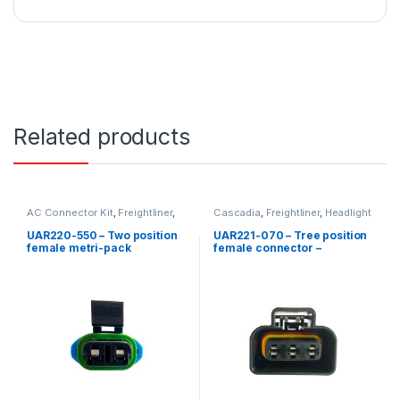
Related products
AC Connector Kit
,
Freightliner
,
Cascadia
,
Freightliner
,
Headlight
Low Coolant Level
,
Two position
Kits
,
Three position Freightliner
Freightliner
UAR220-550 – Two position
UAR221-070 – Tree position
female metri-pack
female connector –
connector kit – DDC Coolant
Freightliner
level probes 23520380-
2350381