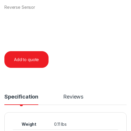
Reverse Sensor
Add to quote
Specification
Reviews
Weight
0.11 lbs