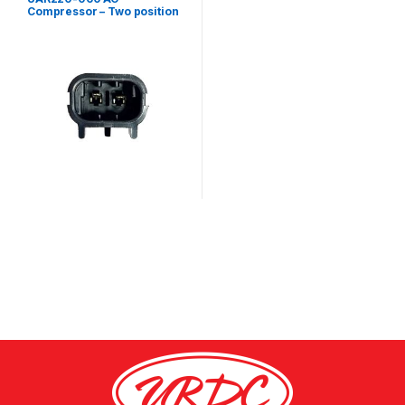
Compressor – Two position
male metripack connector
kit