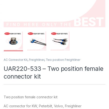
AC Connector Kit
,
Freightliner
,
Two position Freightliner
UAR220-533 – Two position female
connector kit
Two position female connector kit
AC connector for KW, Peterbilt, Volvo, Freighliner