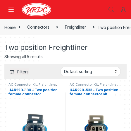
Home
Connectors
Freightliner
Two position Frei
Two position Freightliner
Showing all 5 results
Filters
AC Connector Kit
,
Freightliner
,
AC Connector Kit
,
Freightliner
,
Two position Freightliner
Two position Freightliner
UAR220-130 – Two position
UAR220-533 – Two position
female connector
female connector kit