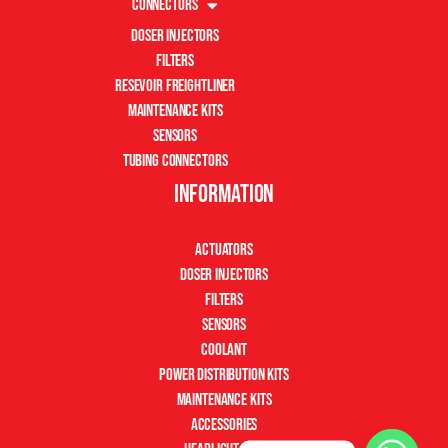
Connectors
Doser Injectors
Filters
Resevoir Freightliner
Maintenance Kits
Sensors
Tubing Connectors
Information
Actuators
Doser Injectors
Filters
Sensors
Coolant
Power Distribution Kits
Maintenance Kits
Accessories