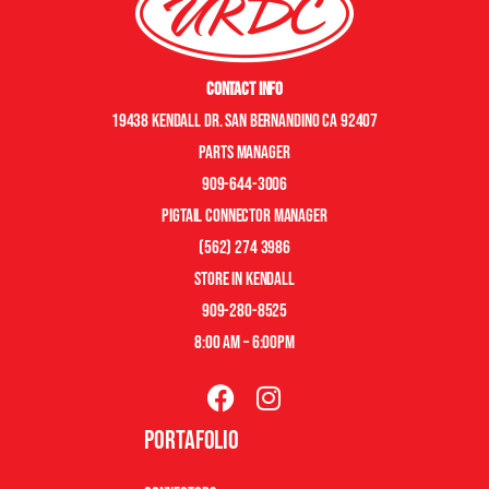
Contact Info
19438 Kendall Dr. San Bernandino CA 92407
Parts manager
909-644-3006
pigtail connector manager
(562) 274 3986
store in kendall
909-280-8525
8:00 am – 6:00pm
Portafolio