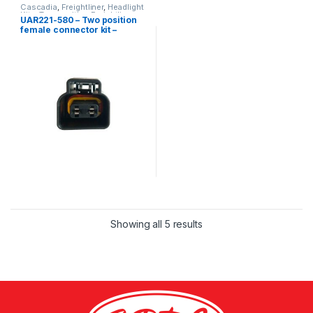
Cascadia
,
Freightliner
,
Headlight
Kits
,
Two position Freightliner
UAR221-580 – Two position
female connector kit –
Freightliner Cascadia
Showing all 5 results