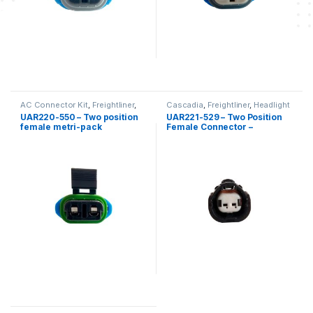
AC Connector Kit
,
Freightliner
,
Cascadia
,
Freightliner
,
Headlight
Low Coolant Level
,
Two position
Kits
,
Two position Freightliner
UAR220-550 – Two position
UAR221-529 – Two Position
Freightliner
female metri-pack
Female Connector –
connector kit – DDC Coolant
Freightliner Cascadia
level probes 23520380-
2350381