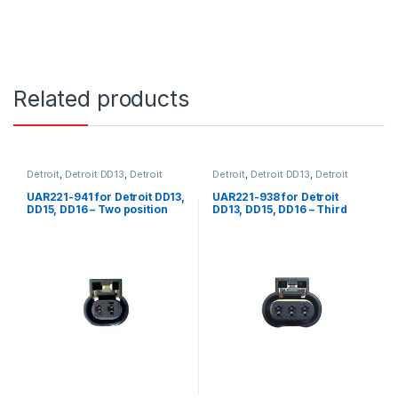
Related products
Detroit
,
Detroit DD13
,
Detroit
Detroit
,
Detroit DD13
,
Detroit
DD15
,
Detroit DD16
,
Fuel Sensor
,
DD15
,
Detroit DD16
Sensors
,
Two position Detroit
UAR221-941 for Detroit DD13,
UAR221-938 for Detroit
DD15, DD16 – Two position
DD13, DD15, DD16 – Third
female connector for intake
position female connector
manifold temp sensor fuel
for water in fuel application
shut off valve sensor