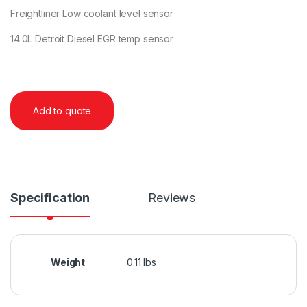
Freightliner Low coolant level sensor
14.0L Detroit Diesel EGR temp sensor
Add to quote
Specification
Reviews
Weight
0.11 lbs