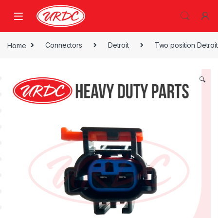
Home
Connectors
Detroit
Two position Detroit
🔍