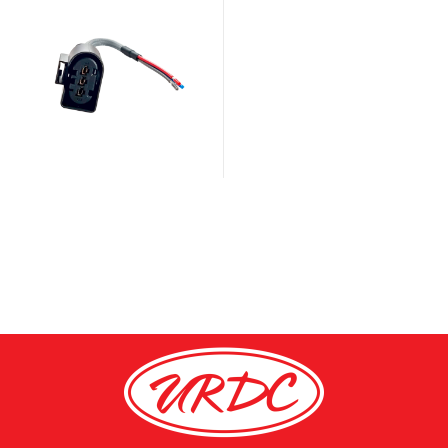
fuel pressure sensor