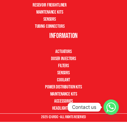
Resevoir Freightliner
Maintenance Kits
Sensors
Tubing Connectors
Information
Actuators
Doser Injectors
Filters
Sensors
Coolant
Power Distribution Kits
Maintenance Kits
Accessories
Contact us
Headlight Kits
2025 © URDC – All Rights Reserved