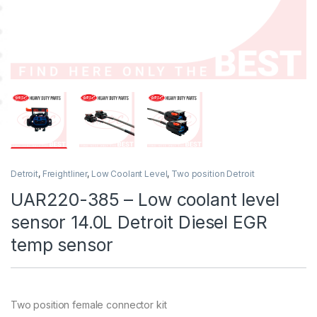
Detroit
,
Freightliner
,
Low Coolant Level
,
Two position Detroit
UAR220-385 – Low coolant level
sensor 14.0L Detroit Diesel EGR
temp sensor
Two position female connector kit