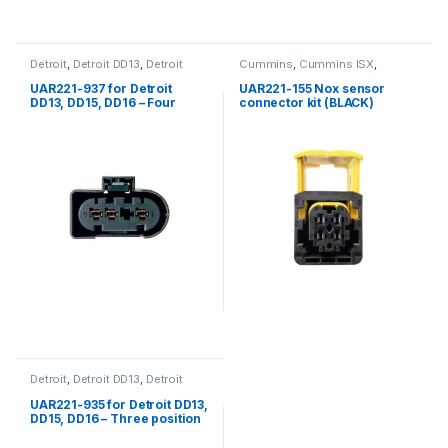
Detroit
,
Detroit DD13
,
Detroit
Cummins
,
Cummins ISX
,
DD15
,
Detroit DD16
Detroit
,
ISX Sensor
,
Nox Sensor
,
Nox sensor connector kit
,
UAR221-937 for Detroit
UAR221-155 Nox sensor
Sensors
DD13, DD15, DD16 – Four
connector kit (BLACK)
position female connector
for Wastegate Actuator
Detroit
,
Detroit DD13
,
Detroit
DD15
,
Detroit DD16
,
Engine Oil
Pressure Sensor
,
Fuel Sensor
,
UAR221-935 for Detroit DD13,
Pressure Sensor
,
Sensors
,
DD15, DD16 – Three position
Three position Detroit
female connector for oil
pressure, rail pressure and