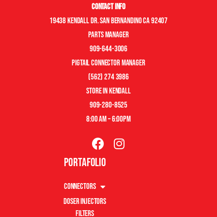
Contact Info
19438 Kendall Dr. San Bernandino CA 92407
Parts manager
909-644-3006
pigtail connector manager
(562) 274 3986
store in kendall
909-280-8525
8:00 am – 6:00pm
Portafolio
Connectors
Doser Injectors
Filters