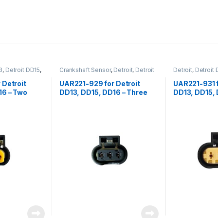
3
,
Detroit DD15
,
Crankshaft Sensor
,
Detroit
,
Detroit
Detroit
,
Detroit
e Turbo Boost
DD13
,
Detroit DD15
,
Detroit DD16
,
Detroit DD16
,
Fo
CI
Sensors
,
Speed Sensor
,
Three
Fuel Sensor
,
Se
 Detroit
UAR221-929 for Detroit
UAR221-931 f
position Detroit
16 – Two
DD13, DD15, DD16 – Three
DD13, DD15, 
e connector
position female connector
position fem
esor Intel
for crankcase breather
for fuel com
speed sensor and camshaft
sensor
position sensor