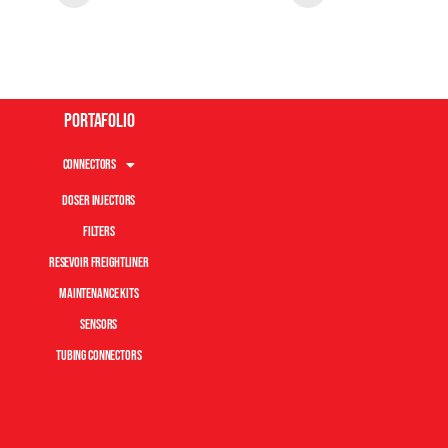
Portafolio
Connectors
Doser Injectors
Filters
Resevoir Freightliner
Maintenance Kits
Sensors
Tubing Connectors