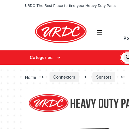
URDC The Best Place to find your Heavy Duty Parts!
Po
Categories
Home
Connectors
Sensors