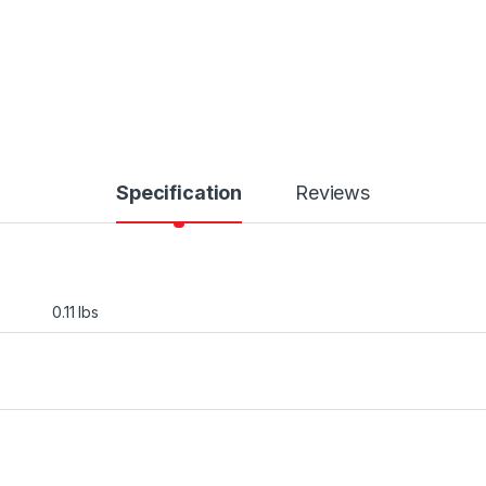
Specification
Reviews
0.11 lbs