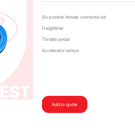
Six position female connector kit
Freightliner
Throttle pedal
Accelerator sensor
Add to quote