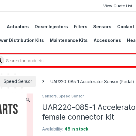
View Quote List
Actuators
Doser Injectors
Filters
Sensors
Coolant
wer Distribution Kits
Maintenance Kits
Accessories
Head
Speed Sensor
UAR220-085-1 Accelerator Sensor (Pedal) – 
Sensors
,
Speed Sensor
🔍
UAR220-085-1 Accelerator 
female connector kit
Availability:
48 in stock