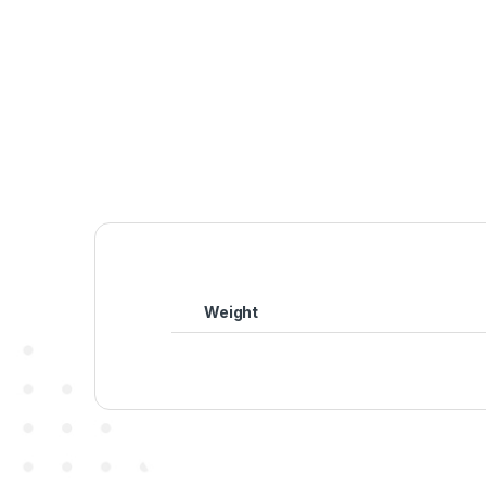
Weight