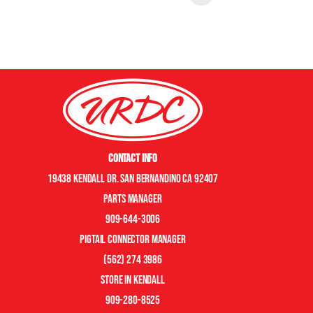
Contact Info
19438 Kendall Dr. San Bernandino CA 92407
Parts manager
909-644-3006
pigtail connector manager
(562) 274 3986
store in kendall
909-280-8525