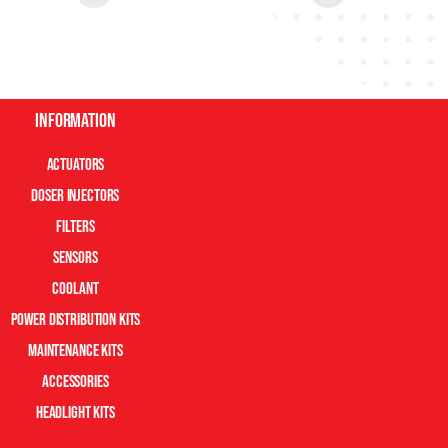
Information
Actuators
Doser Injectors
Filters
Sensors
Coolant
Power Distribution Kits
Maintenance Kits
Accessories
Headlight Kits