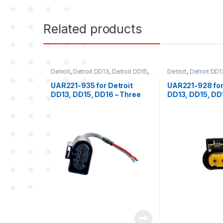
Related products
Detroit
,
Detroit DD13
,
Detroit DD15
,
Detroit
,
Detroit DD1
Detroit DD16
,
Engine Oil Pressure
Detroit DD16
,
Engin
Sensor
,
Fuel Sensor
,
Pressure
Sensor
,
Sensors
,
T
UAR221-935 for Detroit
UAR221-928 for
Sensor
,
Sensors
,
Three position
DD13, DD15, DD16 – Three
DD13, DD15, DD
Detroit
position female connector
position femal
for oil pressure, rail
for turbo compr
pressure and fuel pressure
Temp (TCI)
sensor