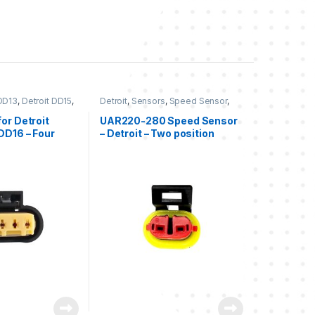
 DD13
,
Detroit DD15
,
Detroit
,
Sensors
,
Speed Sensor
,
ur position Detroit
,
Two position Detroit
nsors
or Detroit
UAR220-280 Speed Sensor
DD16 – Four
– Detroit – Two position
ale connector
female connector kit –
pensation
Speed sensor