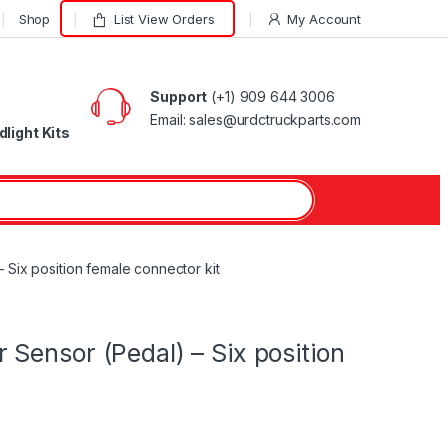
Shop
List View Orders
My Account
Support
(+1) 909 644 3006
Email: sales@urdctruckparts.com
light Kits
Six position female connector kit
Sensor (Pedal) – Six position