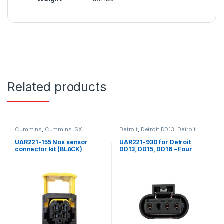
Related products
Cummins
,
Cummins ISX
,
Detroit
,
Detroit DD13
,
Detroit
Detroit
,
ISX Sensor
,
Nox Sensor
,
DD15
,
Detroit DD16
,
Four
Nox sensor connector kit
,
position Detroit
,
Fuel Sensor
,
UAR221-155 Nox sensor
UAR221-930 for Detroit
Sensors
Sensors
connector kit (BLACK)
DD13, DD15, DD16 – Four
position female connector
for doser fuel line pressure
sensor