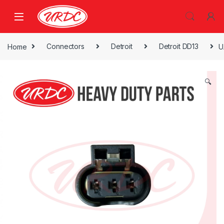
Home
Connectors
Detroit
Detroit DD13
U
🔍