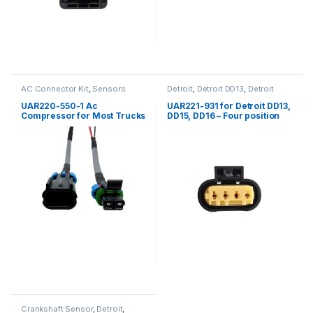
AC Connector Kit
,
Sensors
Detroit
,
Detroit DD13
,
Detroit
DD15
,
Detroit DD16
,
Four
position Detroit
,
Fuel Sensor
,
UAR220-550-1 Ac
UAR221-931 for Detroit DD13,
Sensors
Compressor for Most Trucks
DD15, DD16 – Four position
female connector for fuel
compensation sensor
Crankshaft Sensor
,
Detroit
,