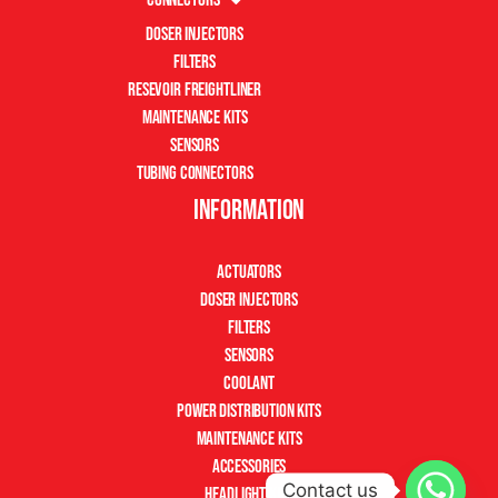
Doser Injectors
Filters
Resevoir Freightliner
Maintenance Kits
Sensors
Tubing Connectors
Information
Actuators
Doser Injectors
Filters
Sensors
Coolant
Power Distribution Kits
Maintenance Kits
Accessories
Contact us
Headlight Kits