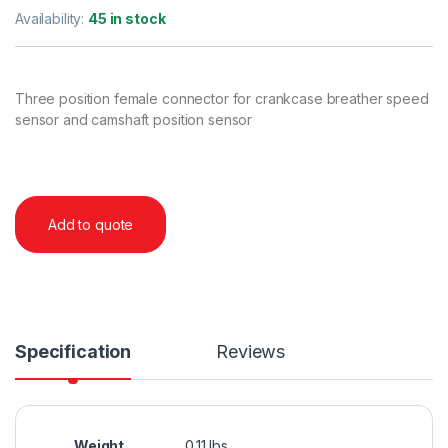
Availability:
45 in stock
Three position female connector for crankcase breather speed
sensor and camshaft position sensor
Add to quote
Specification
Reviews
Weight
0.11 lbs