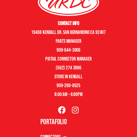
Contact Info
19438 Kendall Dr. San Bernandino CA 92407
Parts manager
909-644-3006
pigtail connector manager
(562) 274 3986
store in kendall
909-280-8525
8:00 am – 6:00pm
Portafolio
Connectors