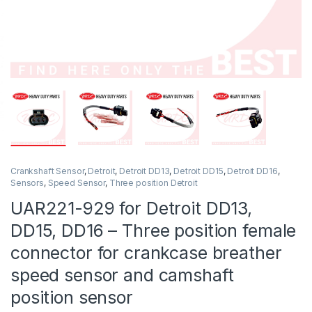
Crankshaft Sensor
,
Detroit
,
Detroit DD13
,
Detroit DD15
,
Detroit DD16
,
Sensors
,
Speed Sensor
,
Three position Detroit
UAR221-929 for Detroit DD13,
DD15, DD16 – Three position female
connector for crankcase breather
speed sensor and camshaft
position sensor