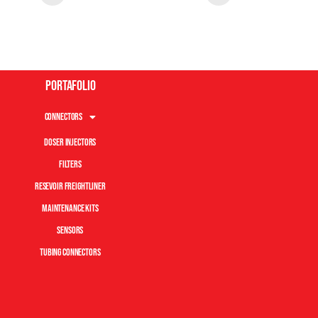
Portafolio
Connectors
Doser Injectors
Filters
Resevoir Freightliner
Maintenance Kits
Sensors
Tubing Connectors