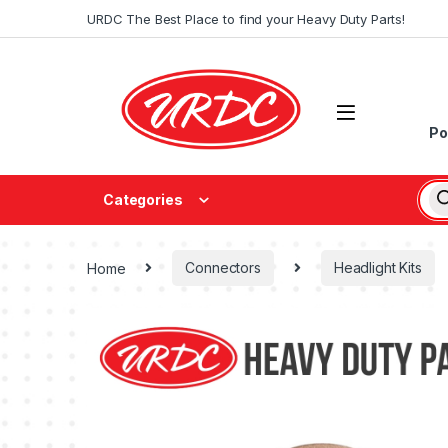
URDC The Best Place to find your Heavy Duty Parts!
Po
Categories
Home
Connectors
Headlight Kits