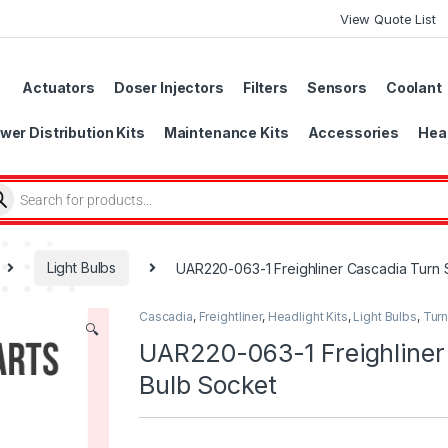
View Quote List
Actuators
Doser Injectors
Filters
Sensors
Coolant
wer Distribution Kits
Maintenance Kits
Accessories
Head
Light Bulbs
UAR220-063-1 Freighliner Cascadia Turn S
Cascadia
,
Freightliner
,
Headlight Kits
,
Light Bulbs
,
Turn
🔍
UAR220-063-1 Freighliner 
Bulb Socket