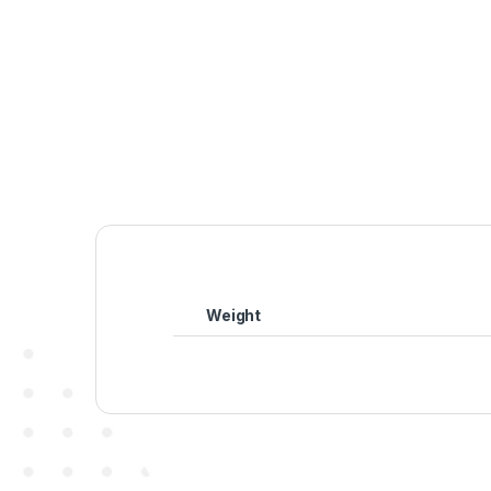
Weight