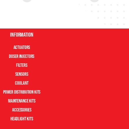
Information
Actuators
Doser Injectors
Filters
Sensors
Coolant
Power Distribution Kits
Maintenance Kits
Accessories
Headlight Kits