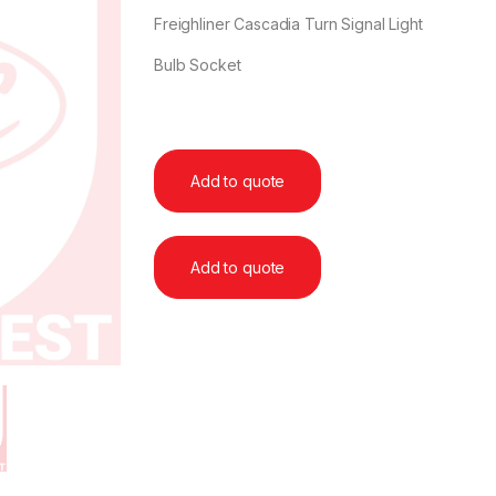
Freighliner Cascadia Turn Signal Light
Bulb Socket
Add to quote
Add to quote