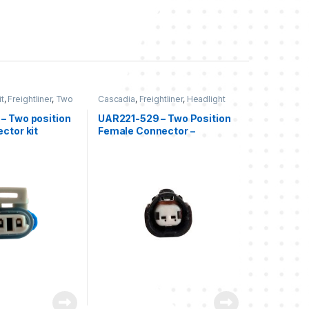
t
,
Freightliner
,
Two
Cascadia
,
Freightliner
,
Headlight
liner
Kits
,
Two position Freightliner
– Two position
UAR221-529 – Two Position
ctor kit
Female Connector –
Freightliner Cascadia