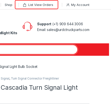
Shop
List View Orders
My Account
Support
(+1) 909 644 3006
Email: sales@urdctruckparts.com
light Kits
ignal Light Bulb Socket
 Signal
,
Turn Signal Connector Freightliner
Cascadia Turn Signal Light