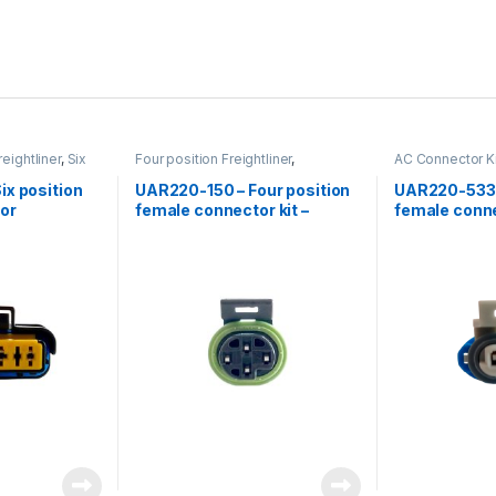
reightliner
,
Six
Four position Freightliner
,
AC Connector Ki
nnector
Freightliner
,
Low Coolant Level
,
position Freight
Low Coolant level Freightliner
x position
UAR220-150 – Four position
UAR220-533 
or
female connector kit –
female conne
Freightliner Low coolant
level sensor