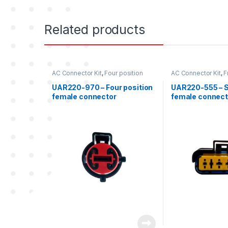
Related products
AC Connector Kit
,
Four position
AC Connector Kit
,
F
Freightliner
,
Freightliner
position female co
Freightliner
UAR220-970 – Four position
UAR220-555 – Si
female connector
female connect