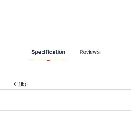
Specification
Reviews
0.11 lbs