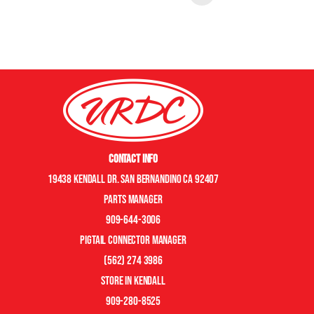
Contact Info
19438 Kendall Dr. San Bernandino CA 92407
Parts manager
909-644-3006
pigtail connector manager
(562) 274 3986
store in kendall
909-280-8525