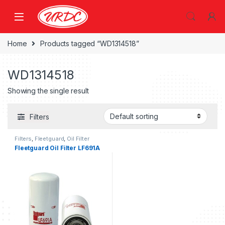
Home
Products tagged “WD1314518”
WD1314518
Showing the single result
Filters
Filters
,
Fleetguard
,
Oil Filter
fleetguard
Fleetguard Oil Filter LF691A