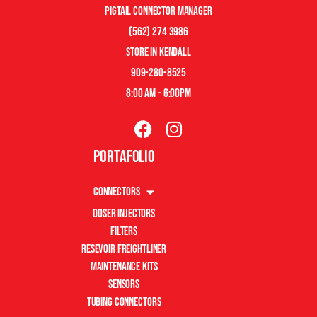
pigtail connector manager
(562) 274 3986
store in kendall
909-280-8525
8:00 am – 6:00pm
Portafolio
Connectors
Doser Injectors
Filters
Resevoir Freightliner
Maintenance Kits
Sensors
Tubing Connectors