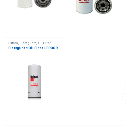
Filters
,
Fleetguard
,
Oil Filter
fleetguard
Fleetguard Oil Filter LF9009