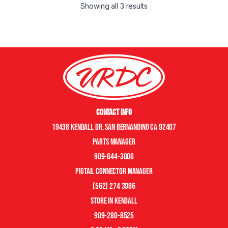
Showing all 3 results
Contact Info
19438 Kendall Dr. San Bernandino CA 92407
Parts manager
909-644-3006
pigtail connector manager
(562) 274 3986
store in kendall
909-280-8525