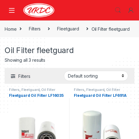
Home
Filters
Fleetguard
Oil Filter fleetguard
Oil Filter fleetguard
Showing all 3 results
Filters
Filters
,
Fleetguard
,
Oil Filter
Filters
,
Fleetguard
,
Oil Filter
fleetguard
fleetguard
Fleetguard Oil Filter LF16035
Fleetguard Oil Filter LF691A