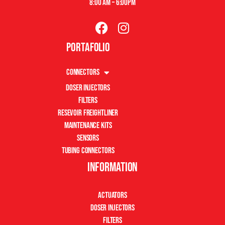
8:00 am – 6:00pm
Portafolio
Connectors
Doser Injectors
Filters
Resevoir Freightliner
Maintenance Kits
Sensors
Tubing Connectors
Information
Actuators
Doser Injectors
Filters