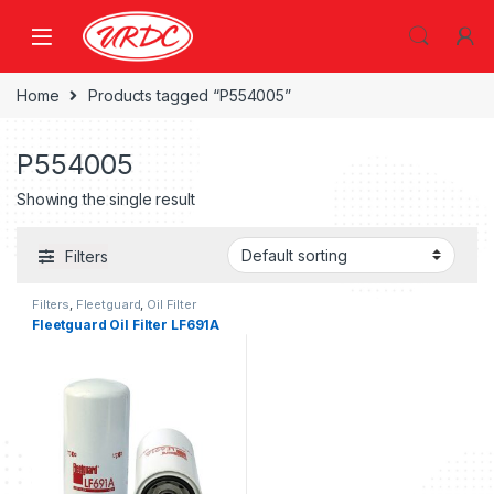
Home
Products tagged “P554005”
P554005
Showing the single result
Filters
Filters
,
Fleetguard
,
Oil Filter
fleetguard
Fleetguard Oil Filter LF691A