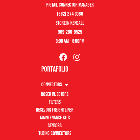
pigtail connector manager
(562) 274 3986
store in kendall
909-280-8525
8:00 am – 6:00pm
Portafolio
Connectors
Doser Injectors
Filters
Resevoir Freightliner
Maintenance Kits
Sensors
Tubing Connectors