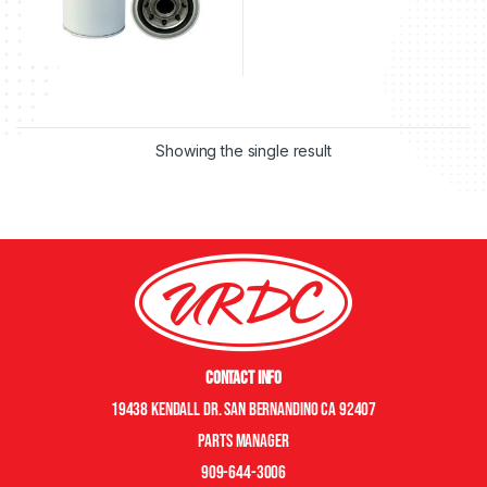
Showing the single result
Contact Info
19438 Kendall Dr. San Bernandino CA 92407
Parts manager
909-644-3006