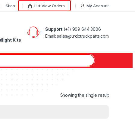
Shop
List View Orders
My Account
Support
(+1) 909 644 3006
Email: sales@urdctruckparts.com
light Kits
Showing the single result