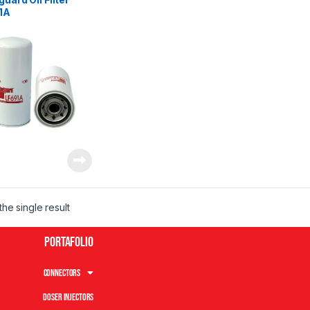
1A
he single result
Portafolio
Connectors
Doser Injectors