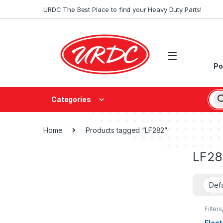
URDC The Best Place to find your Heavy Duty Parts!
Po
Categories
Home
Products tagged “LF282”
LF28
Filters
fleetg
Fleet