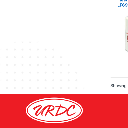
LF69
Showing t