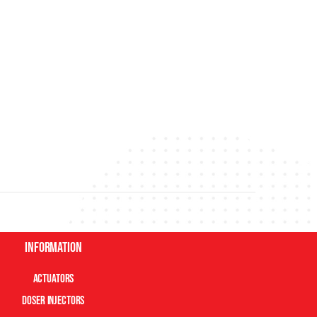
Information
Actuators
Doser Injectors