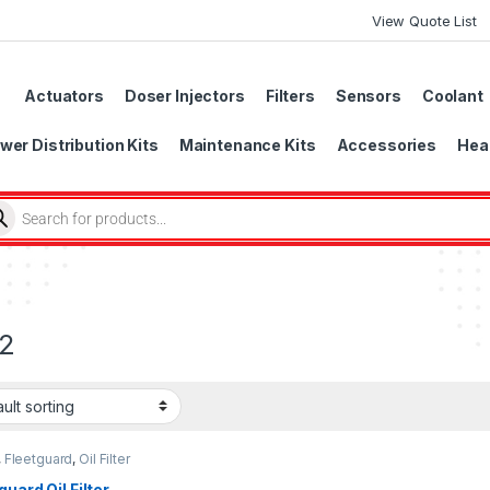
View Quote List
Actuators
Doser Injectors
Filters
Sensors
Coolant
wer Distribution Kits
Maintenance Kits
Accessories
Head
2
,
Fleetguard
,
Oil Filter
uard
guard Oil Filter