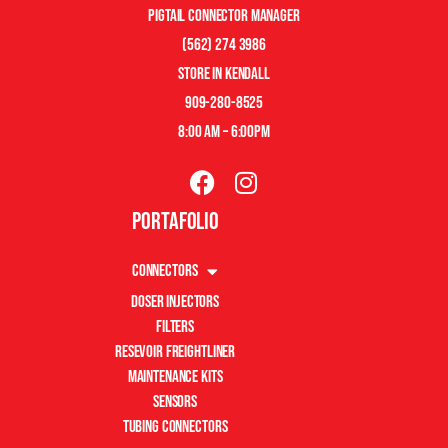
pigtail connector manager
(562) 274 3986
store in kendall
909-280-8525
8:00 am – 6:00pm
Portafolio
Connectors
Doser Injectors
Filters
Resevoir Freightliner
Maintenance Kits
Sensors
Tubing Connectors