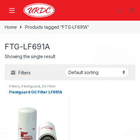
Home
Products tagged “FTG-LF691A”
FTG-LF691A
Showing the single result
Filters
Filters
,
Fleetguard
,
Oil Filter
fleetguard
Fleetguard Oil Filter LF691A