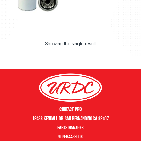
Showing the single result
Contact Info
19438 Kendall Dr. San Bernandino CA 92407
Parts manager
909-644-3006