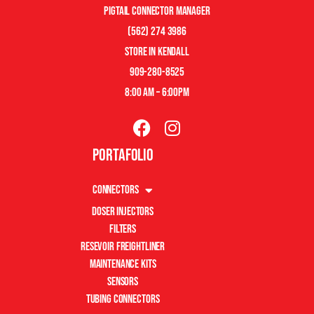
pigtail connector manager
(562) 274 3986
store in kendall
909-280-8525
8:00 am – 6:00pm
Portafolio
Connectors
Doser Injectors
Filters
Resevoir Freightliner
Maintenance Kits
Sensors
Tubing Connectors