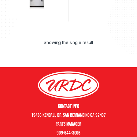
Showing the single result
Contact Info
19438 Kendall Dr. San Bernandino CA 92407
Parts manager
909-644-3006