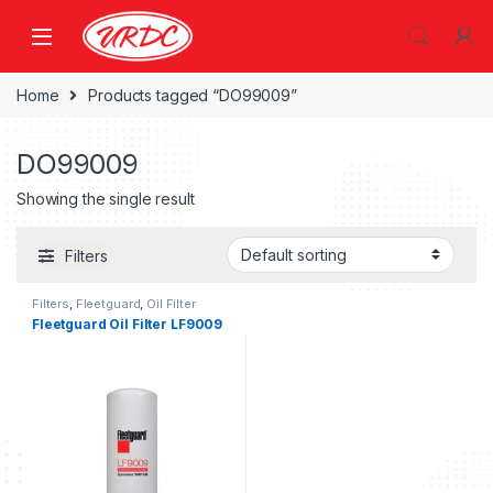
Home
Products tagged “DO99009”
DO99009
Showing the single result
Filters
Filters
,
Fleetguard
,
Oil Filter
fleetguard
Fleetguard Oil Filter LF9009