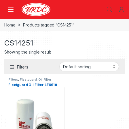
Home
Products tagged “CS14251”
CS14251
Showing the single result
Filters
Filters
,
Fleetguard
,
Oil Filter
fleetguard
Fleetguard Oil Filter LF691A