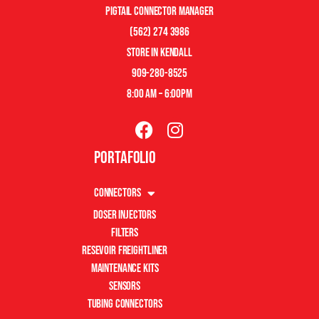
pigtail connector manager
(562) 274 3986
store in kendall
909-280-8525
8:00 am – 6:00pm
Portafolio
Connectors
Doser Injectors
Filters
Resevoir Freightliner
Maintenance Kits
Sensors
Tubing Connectors