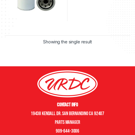
Showing the single result
Contact Info
19438 Kendall Dr. San Bernandino CA 92407
Parts manager
909-644-3006