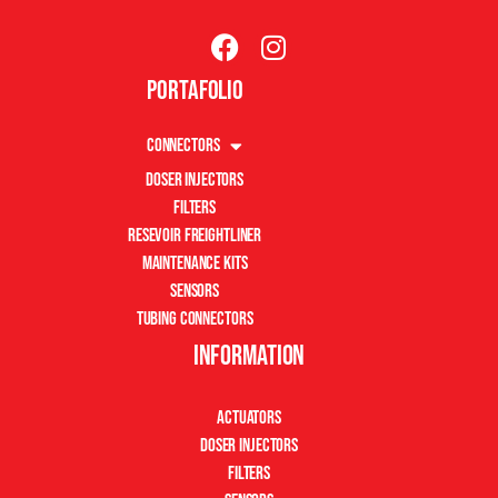
Portafolio
Connectors
Doser Injectors
Filters
Resevoir Freightliner
Maintenance Kits
Sensors
Tubing Connectors
Information
Actuators
Doser Injectors
Filters