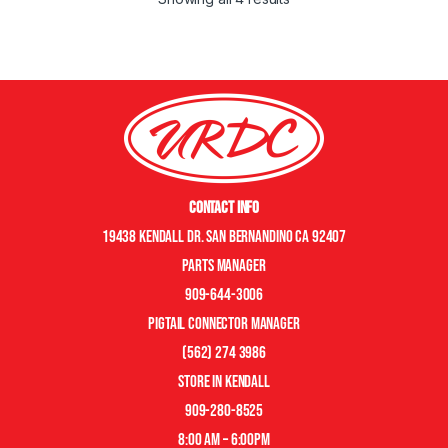
Contact Info
19438 Kendall Dr. San Bernandino CA 92407
Parts manager
909-644-3006
pigtail connector manager
(562) 274 3986
store in kendall
909-280-8525
8:00 am – 6:00pm