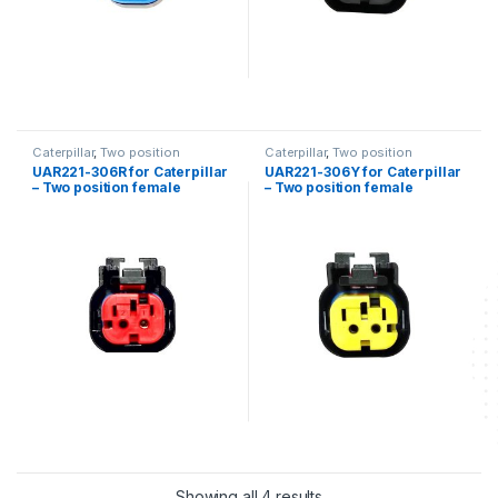
Caterpillar
,
Two position
Caterpillar
,
Two position
UAR221-306R for Caterpillar
UAR221-306Y for Caterpillar
– Two position female
– Two position female
connector kit
connector kit
Showing all 4 results