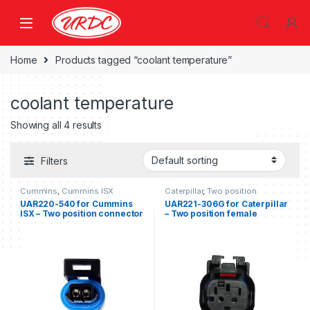
Home
Products tagged “coolant temperature”
coolant temperature
Showing all 4 results
Filters
Cummins
,
Cummins ISX
Caterpillar
,
Two position
UAR220-540 for Cummins
UAR221-306G for Caterpillar
ISX – Two position connector
– Two position female
for Cummins ISX
connector kit