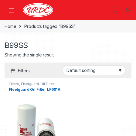
Home
Products tagged “B99SS”
B99SS
Showing the single result
Filters
Filters
,
Fleetguard
,
Oil Filter
fleetguard
Fleetguard Oil Filter LF691A