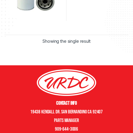
Showing the single result
Contact Info
19438 Kendall Dr. San Bernandino CA 92407
Parts manager
909-644-3006