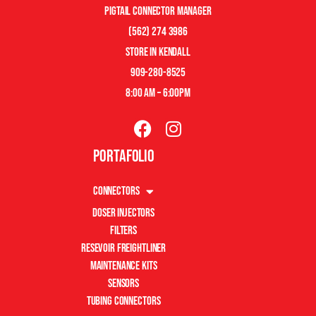
pigtail connector manager
(562) 274 3986
store in kendall
909-280-8525
8:00 am – 6:00pm
Portafolio
Connectors
Doser Injectors
Filters
Resevoir Freightliner
Maintenance Kits
Sensors
Tubing Connectors