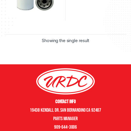
Showing the single result
Contact Info
19438 Kendall Dr. San Bernandino CA 92407
Parts manager
909-644-3006