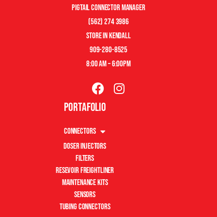
pigtail connector manager
(562) 274 3986
store in kendall
909-280-8525
8:00 am – 6:00pm
Portafolio
Connectors
Doser Injectors
Filters
Resevoir Freightliner
Maintenance Kits
Sensors
Tubing Connectors