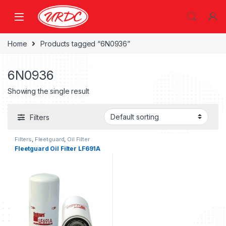
Home
Products tagged “6N0936”
6N0936
Showing the single result
Filters
Filters
,
Fleetguard
,
Oil Filter
fleetguard
Fleetguard Oil Filter LF691A