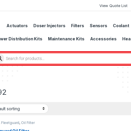
View Quote List
Actuators
Doser Injectors
Filters
Sensors
Coolant
wer Distribution Kits
Maintenance Kits
Accessories
Head
92
,
Fleetguard
,
Oil Filter
uard
guard Oil Filter