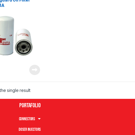
1A
he single result
Portafolio
Connectors
Doser Injectors