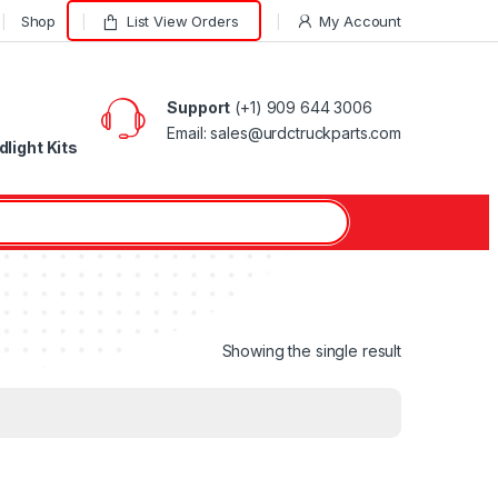
Shop
List View Orders
My Account
Support
(+1) 909 644 3006
Email: sales@urdctruckparts.com
light Kits
Showing the single result