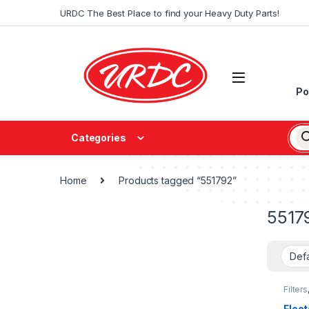
URDC The Best Place to find your Heavy Duty Parts!
Po
Categories
Home
Products tagged “551792”
5517
Filters
fleetg
Fleet