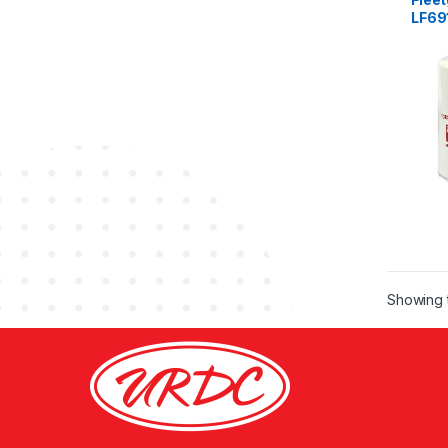
LF69
Showing t