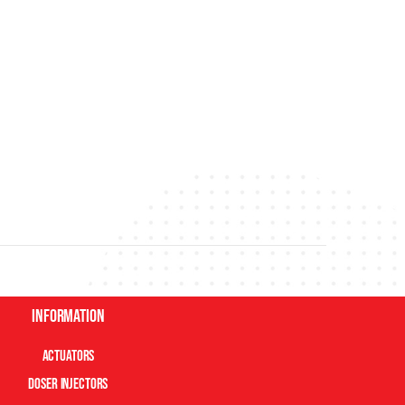
Information
Actuators
Doser Injectors