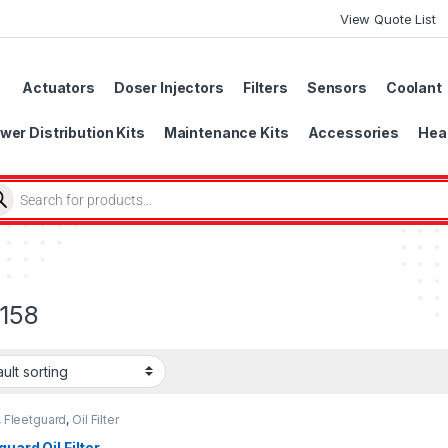
View Quote List
Actuators
Doser Injectors
Filters
Sensors
Coolant
wer Distribution Kits
Maintenance Kits
Accessories
Head
158
,
Fleetguard
,
Oil Filter
uard
guard Oil Filter