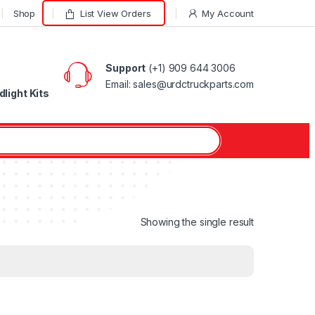
Shop
List View Orders
My Account
Support
(+1) 909 644 3006
Email: sales@urdctruckparts.com
light Kits
Showing the single result