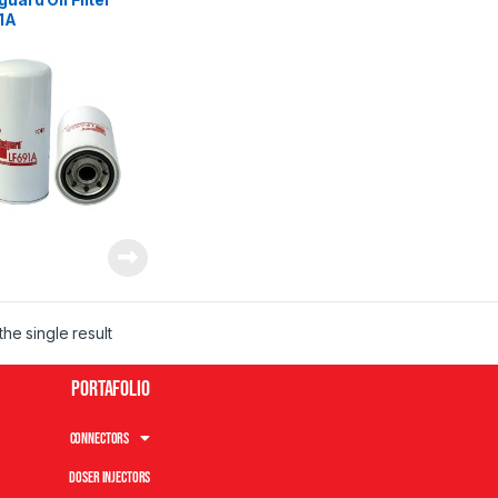
1A
he single result
Portafolio
Connectors
Doser Injectors