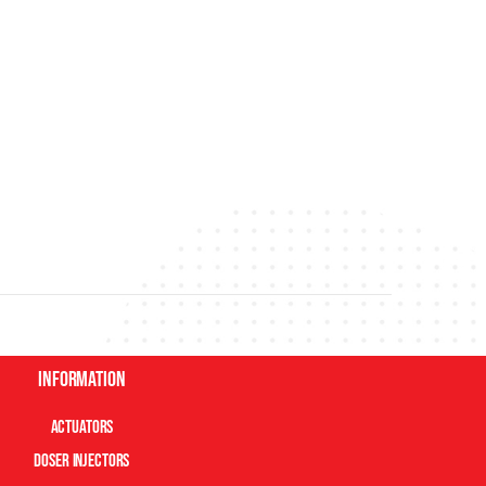
Information
Actuators
Doser Injectors