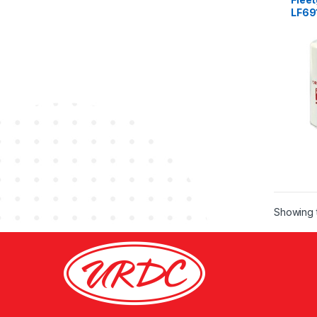
LF69
Showing t