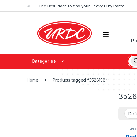
URDC The Best Place to find your Heavy Duty Parts!
Po
Categories
Home
Products tagged “3526158”
3526
Filters
fleetg
Fleet