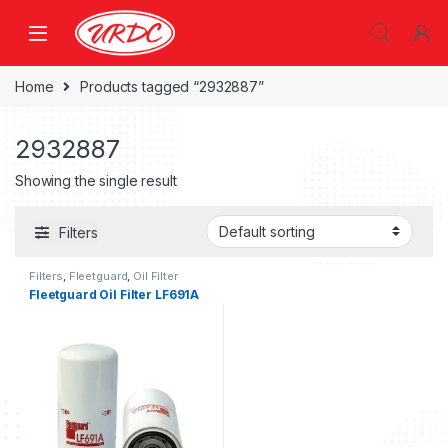
Home
Products tagged “2932887”
2932887
Showing the single result
Filters
Filters
,
Fleetguard
,
Oil Filter
fleetguard
Fleetguard Oil Filter LF691A