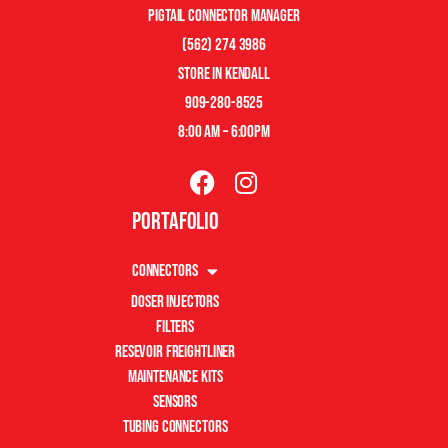
pigtail connector manager
(562) 274 3986
store in kendall
909-280-8525
8:00 am – 6:00pm
Portafolio
Connectors
Doser Injectors
Filters
Resevoir Freightliner
Maintenance Kits
Sensors
Tubing Connectors