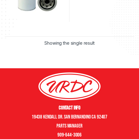
Showing the single result
Contact Info
19438 Kendall Dr. San Bernandino CA 92407
Parts manager
909-644-3006