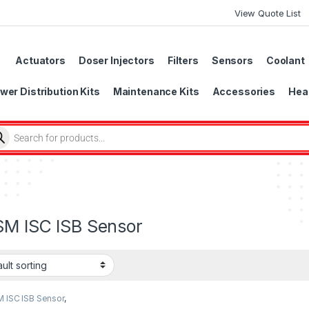
View Quote List
Actuators
Doser Injectors
Filters
Sensors
Coolant
wer Distribution Kits
Maintenance Kits
Accessories
Head
SM ISC ISB Sensor
M ISC ISB Sensor
,
r