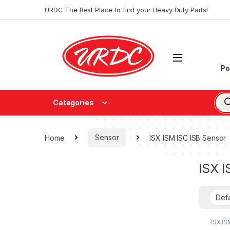
URDC The Best Place to find your Heavy Duty Parts!
Po
Categories
Home
Sensor
ISX ISM ISC ISB Sensor
ISX I
ISX IS
Senso