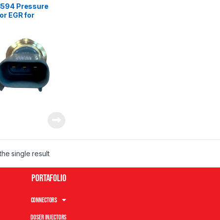
594 Pressure
or EGR for
ins Isx ISM ISC
– Exhaust Gases
he single result
Portafolio
Connectors
Doser Injectors