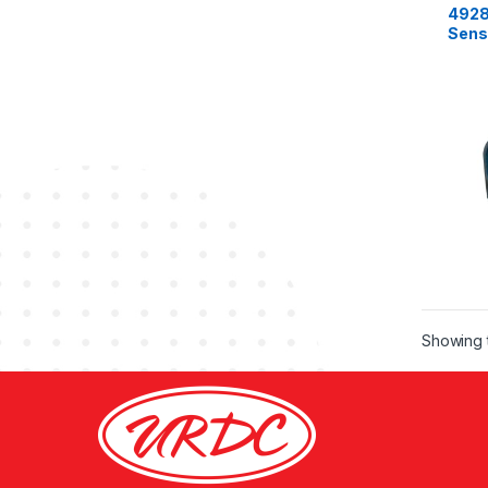
4928
Sens
Cumm
ISB 
Showing t