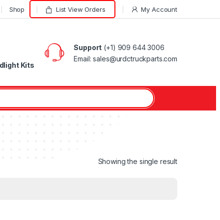
Shop
List View Orders
My Account
Support
(+1) 909 644 3006
Email: sales@urdctruckparts.com
light Kits
Showing the single result