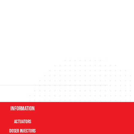
Information
Actuators
Doser Injectors