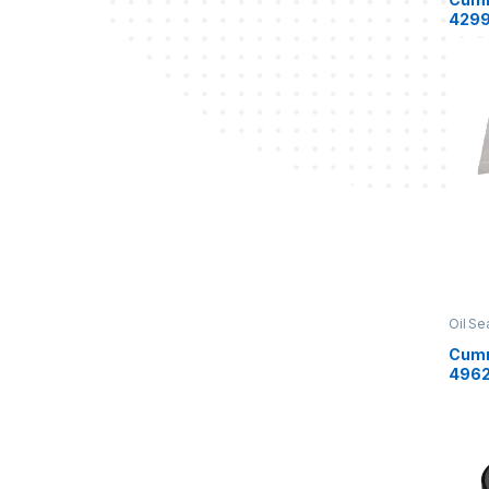
4299
Oil Se
Cumm
496