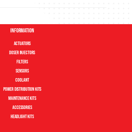
Information
Actuators
Doser Injectors
Filters
Sensors
Coolant
Power Distribution Kits
Maintenance Kits
Accessories
Headlight Kits