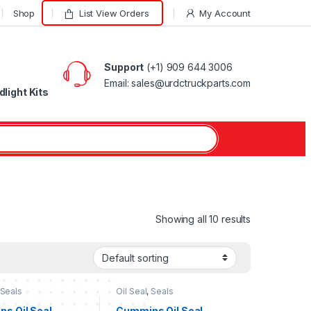
Shop
List View Orders
My Account
Support
(+1) 909 644 3006
Email: sales@urdctruckparts.com
light Kits
Showing all 10 results
Seals
Oil Seal
,
Seals
s Oil Seal
Cummins Oil Seal