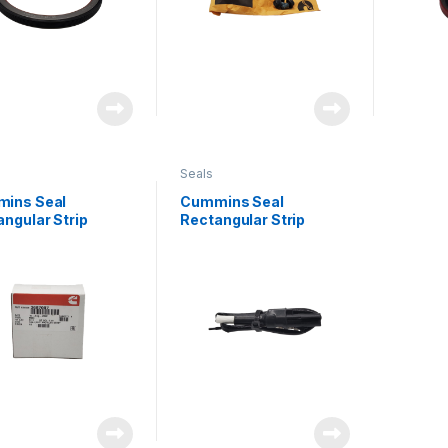
Seals
ins Seal
Cummins Seal
ngular Strip
Rectangular Strip
7007
3687007