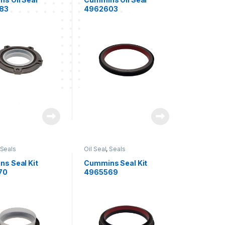
83
4962603
Seals
Oil Seal
,
Seals
s Seal Kit
Cummins Seal Kit
70
4965569