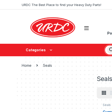
URDC The Best Place to find your Heavy Duty Parts!
Po
Categories
Home
Seals
Seal
Seals
Cumm