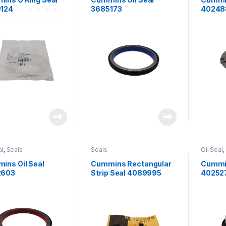
124
3685173
40248
al
,
Seals
Seals
Oil Seal
,
ins Oil Seal
Cummins Rectangular
Cummin
2603
Strip Seal 4089995
40252