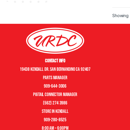
Showing a
Contact Info
19438 Kendall Dr. San Bernandino CA 92407
Parts manager
909-644-3006
pigtail connector manager
(562) 274 3986
store in kendall
909-280-8525
8:00 am – 6:00pm