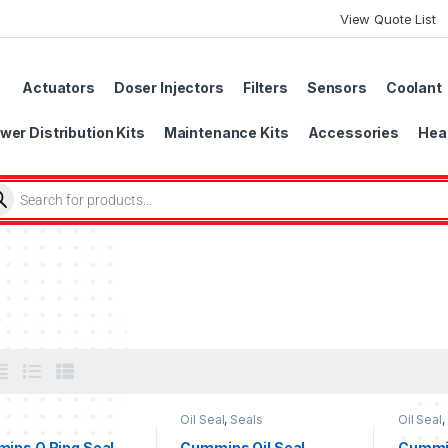
View Quote List
Actuators
Doser Injectors
Filters
Sensors
Coolant
wer Distribution Kits
Maintenance Kits
Accessories
Head
s
Oil Seal
,
Seals
Oil Seal
,
ins O Ring Seal
Cummins Oil Seal
Cummin