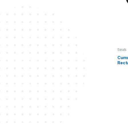
Seals
Cumm
Recta
368