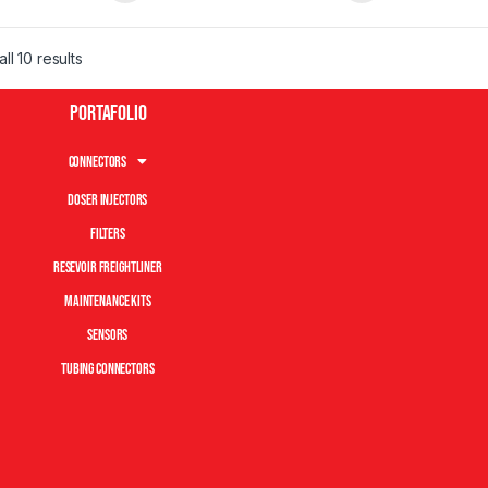
ll 10 results
Portafolio
Connectors
Doser Injectors
Filters
Resevoir Freightliner
Maintenance Kits
Sensors
Tubing Connectors