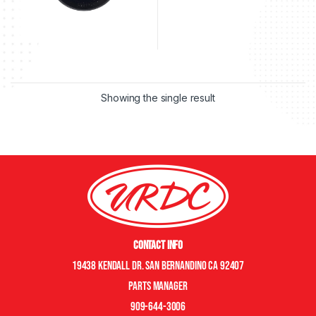
Showing the single result
Contact Info
19438 Kendall Dr. San Bernandino CA 92407
Parts manager
909-644-3006