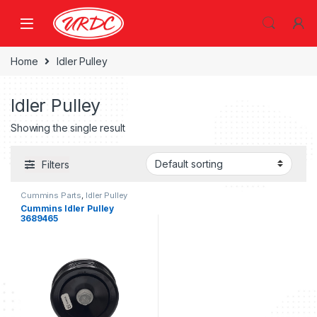
Home
Idler Pulley
Idler Pulley
Showing the single result
Filters
Cummins Parts
,
Idler Pulley
Cummins Idler Pulley
3689465