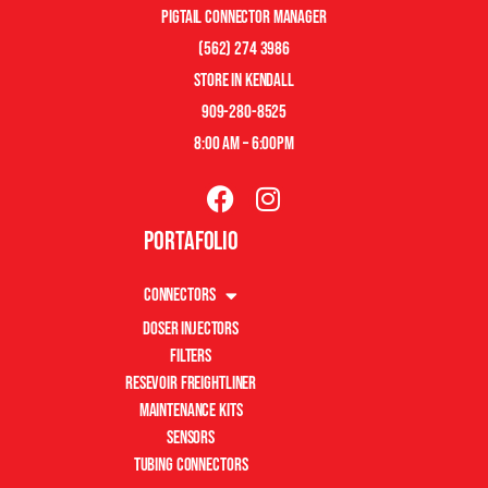
pigtail connector manager
(562) 274 3986
store in kendall
909-280-8525
8:00 am – 6:00pm
Portafolio
Connectors
Doser Injectors
Filters
Resevoir Freightliner
Maintenance Kits
Sensors
Tubing Connectors