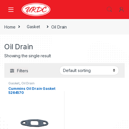
Home
Gasket
Oil Drain
Oil Drain
Showing the single result
Filters
Gasket
,
Oil Drain
Cummins Oil Drain Gasket
5264570