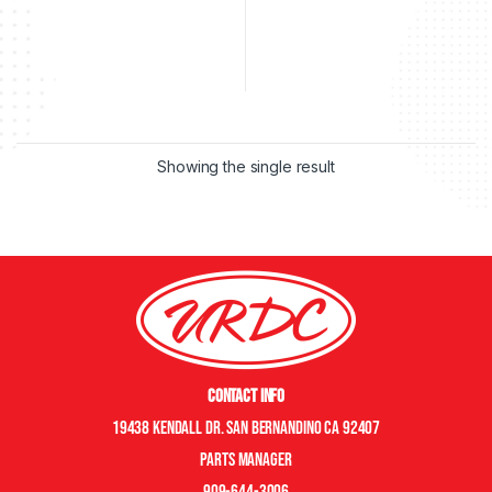
Showing the single result
Contact Info
19438 Kendall Dr. San Bernandino CA 92407
Parts manager
909-644-3006