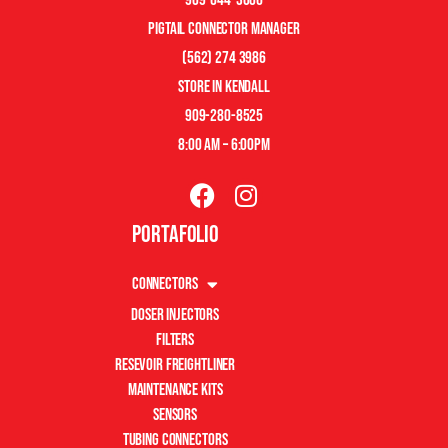
pigtail connector manager
(562) 274 3986
store in kendall
909-280-8525
8:00 am – 6:00pm
Portafolio
Connectors
Doser Injectors
Filters
Resevoir Freightliner
Maintenance Kits
Sensors
Tubing Connectors