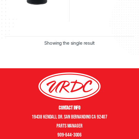
Showing the single result
Contact Info
19438 Kendall Dr. San Bernandino CA 92407
Parts manager
909-644-3006