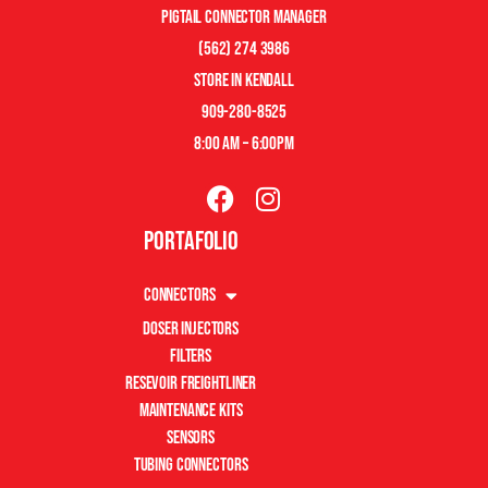
pigtail connector manager
(562) 274 3986
store in kendall
909-280-8525
8:00 am – 6:00pm
Portafolio
Connectors
Doser Injectors
Filters
Resevoir Freightliner
Maintenance Kits
Sensors
Tubing Connectors