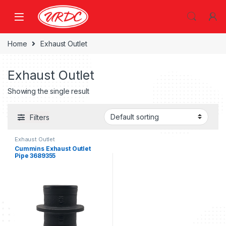
Home
Exhaust Outlet
Exhaust Outlet
Showing the single result
Filters
Exhaust Outlet
Cummins Exhaust Outlet
Pipe 3689355