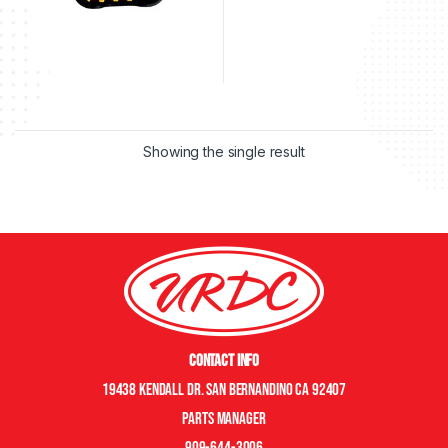
Showing the single result
Contact Info
19438 Kendall Dr. San Bernandino CA 92407
Parts manager
909-644-3006