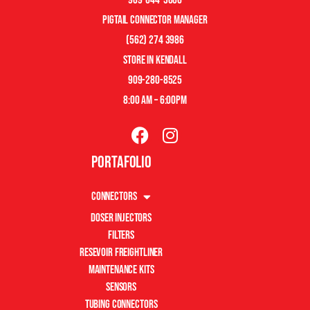
pigtail connector manager
(562) 274 3986
store in kendall
909-280-8525
8:00 am – 6:00pm
Portafolio
Connectors
Doser Injectors
Filters
Resevoir Freightliner
Maintenance Kits
Sensors
Tubing Connectors