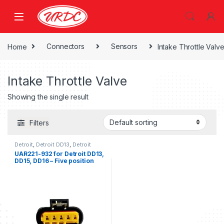
Home
Connectors
Sensors
Intake Throttle Valv
Intake Throttle Valve
Showing the single result
Filters
Detroit
,
Detroit DD13
,
Detroit
DD15
,
Detroit DD16
,
Intake
UAR221-932 for Detroit DD13,
Throttle Valve
DD15, DD16 – Five position
female connector for Intake
Throttle Valve