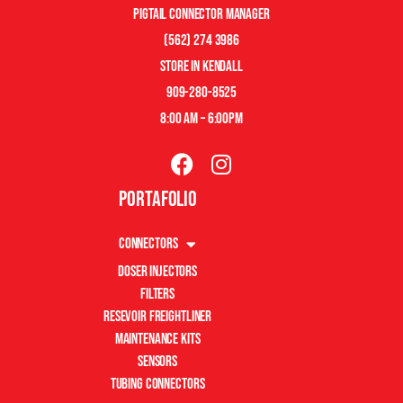
pigtail connector manager
(562) 274 3986
store in kendall
909-280-8525
8:00 am – 6:00pm
Portafolio
Connectors
Doser Injectors
Filters
Resevoir Freightliner
Maintenance Kits
Sensors
Tubing Connectors