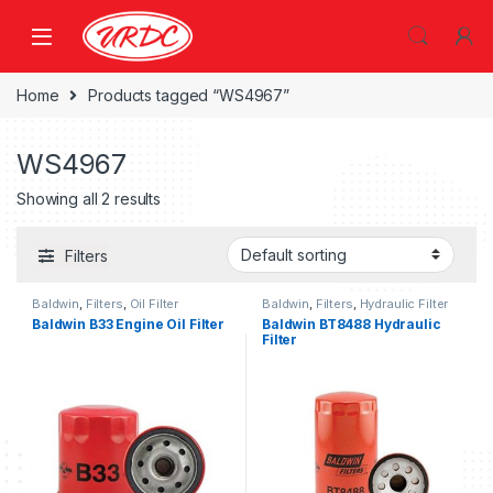
Home
Products tagged “WS4967”
WS4967
Showing all 2 results
Filters
Baldwin
,
Filters
,
Oil Filter
Baldwin
,
Filters
,
Hydraulic Filter
Baldwin B33 Engine Oil Filter
Baldwin BT8488 Hydraulic
Filter