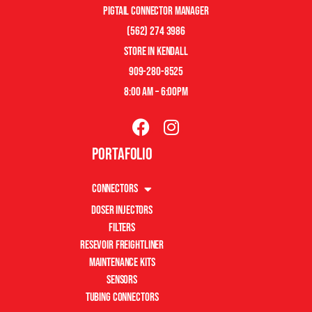
pigtail connector manager
(562) 274 3986
store in kendall
909-280-8525
8:00 am – 6:00pm
Portafolio
Connectors
Doser Injectors
Filters
Resevoir Freightliner
Maintenance Kits
Sensors
Tubing Connectors