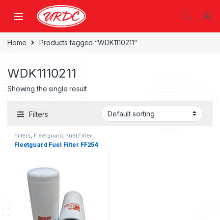
Home
Products tagged “WDK1110211”
WDK1110211
Showing the single result
Filters
Filters
,
Fleetguard
,
Fuel Filter
fleetguard
Fleetguard Fuel Filter FF254