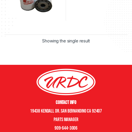
Showing the single result
Contact Info
19438 Kendall Dr. San Bernandino CA 92407
Parts manager
909-644-3006