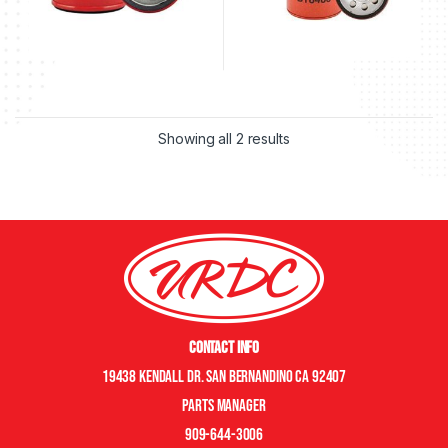
Showing all 2 results
Contact Info
19438 Kendall Dr. San Bernandino CA 92407
Parts manager
909-644-3006