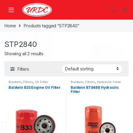
Home
Products tagged “STP2840”
STP2840
Showing all 2 results
Filters
Baldwin
,
Filters
,
Oil Filter
Baldwin
,
Filters
,
Hydraulic Filter
Baldwin B33 Engine Oil Filter
Baldwin BT8488 Hydraulic
Filter