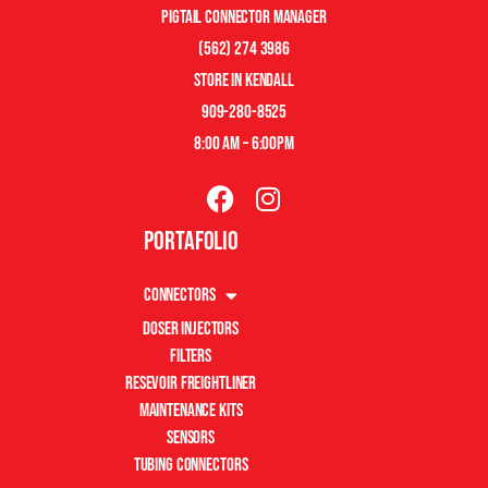
pigtail connector manager
(562) 274 3986
store in kendall
909-280-8525
8:00 am – 6:00pm
Portafolio
Connectors
Doser Injectors
Filters
Resevoir Freightliner
Maintenance Kits
Sensors
Tubing Connectors