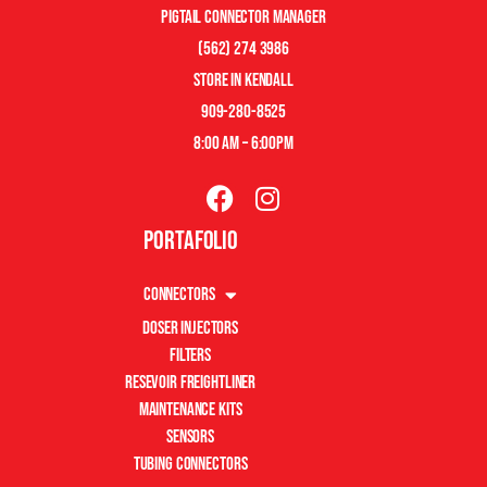
pigtail connector manager
(562) 274 3986
store in kendall
909-280-8525
8:00 am – 6:00pm
Portafolio
Connectors
Doser Injectors
Filters
Resevoir Freightliner
Maintenance Kits
Sensors
Tubing Connectors