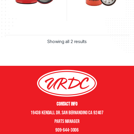
Showing all 2 results
Contact Info
19438 Kendall Dr. San Bernandino CA 92407
Parts manager
909-644-3006