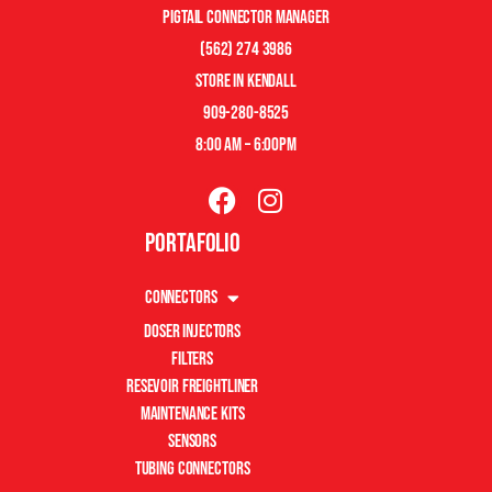
pigtail connector manager
(562) 274 3986
store in kendall
909-280-8525
8:00 am – 6:00pm
Portafolio
Connectors
Doser Injectors
Filters
Resevoir Freightliner
Maintenance Kits
Sensors
Tubing Connectors