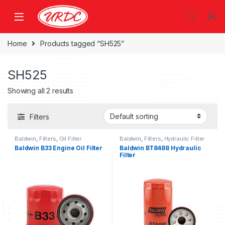
Home
Products tagged “SH525”
SH525
Showing all 2 results
Filters
Baldwin
,
Filters
,
Oil Filter
Baldwin
,
Filters
,
Hydraulic Filter
Baldwin B33 Engine Oil Filter
Baldwin BT8488 Hydraulic
Filter