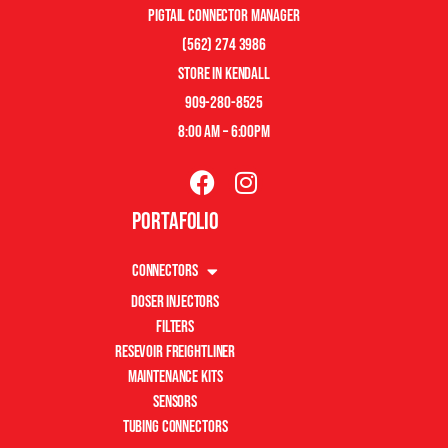
pigtail connector manager
(562) 274 3986
store in kendall
909-280-8525
8:00 am – 6:00pm
Portafolio
Connectors
Doser Injectors
Filters
Resevoir Freightliner
Maintenance Kits
Sensors
Tubing Connectors