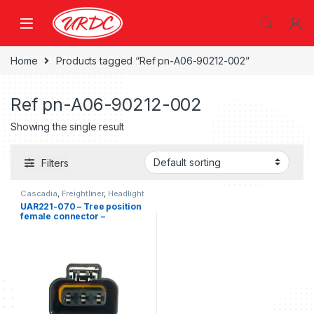
Home
Products tagged “Ref pn-A06-90212-002”
Ref pn-A06-90212-002
Showing the single result
Filters
Cascadia
,
Freightliner
,
Headlight
Kits
,
Three position Freightliner
UAR221-070 – Tree position
female connector –
Freightliner