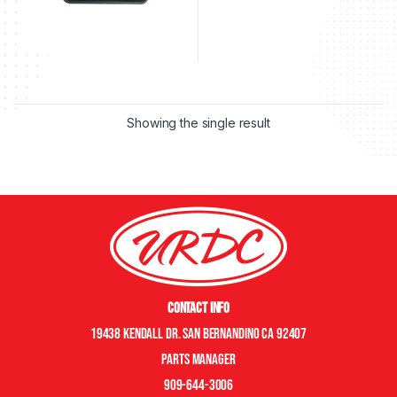
Showing the single result
Contact Info
19438 Kendall Dr. San Bernandino CA 92407
Parts manager
909-644-3006