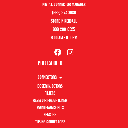
pigtail connector manager
(562) 274 3986
store in kendall
909-280-8525
8:00 am – 6:00pm
Portafolio
Connectors
Doser Injectors
Filters
Resevoir Freightliner
Maintenance Kits
Sensors
Tubing Connectors