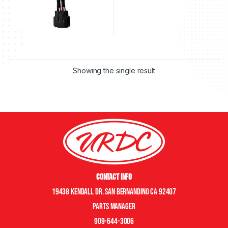
Showing the single result
Contact Info
19438 Kendall Dr. San Bernandino CA 92407
Parts manager
909-644-3006