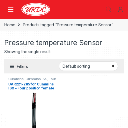
Home
Products tagged “Pressure temperature Sensor”
Pressure temperature Sensor
Showing the single result
Filters
Cummins
,
Cummins ISX
,
Four
position connector cummins
UAR221-285 for Cummins
ISX – Four position female
connector kit