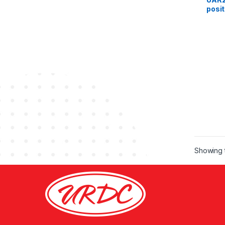
posit
fema
Showing t