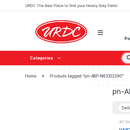
URDC The Best Place to find your Heavy Duty Parts!
Po
Categories
Home
Products tagged “pn-ABP-N83322290”
pn-A
AC Con
UAR2