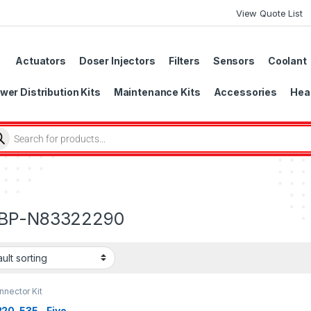
View Quote List
Actuators
Doser Injectors
Filters
Sensors
Coolant
wer Distribution Kits
Maintenance Kits
Accessories
Head
BP-N83322290
nector Kit
20-535 – Five