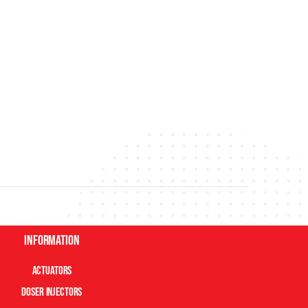
Information
Actuators
Doser Injectors