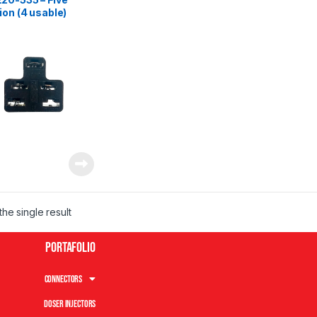
ion (4 usable)
le connector
he single result
Portafolio
Connectors
Doser Injectors