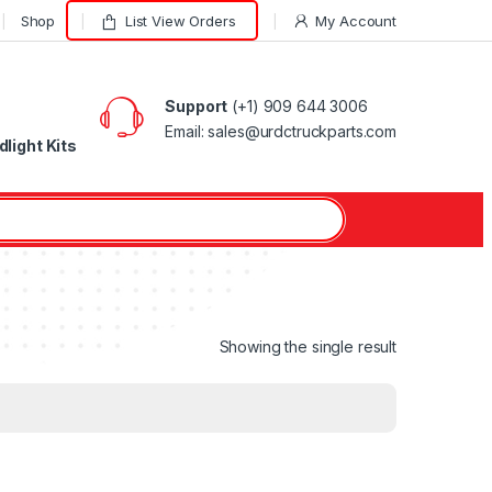
Shop
List View Orders
My Account
Support
(+1) 909 644 3006
Email: sales@urdctruckparts.com
light Kits
Showing the single result