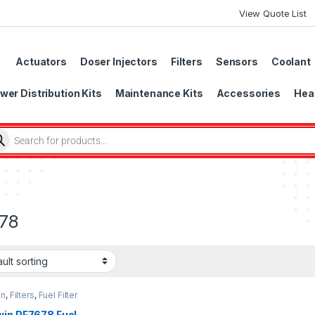
View Quote List
Actuators
Doser Injectors
Filters
Sensors
Coolant
wer Distribution Kits
Maintenance Kits
Accessories
Head
78
in
,
Filters
,
Fuel Filter
win PF7678 Fuel