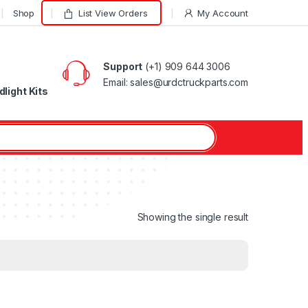
Shop
List View Orders
My Account
Support
(+1) 909 644 3006
Email: sales@urdctruckparts.com
light Kits
Showing the single result