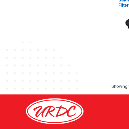
Filter
Showing t