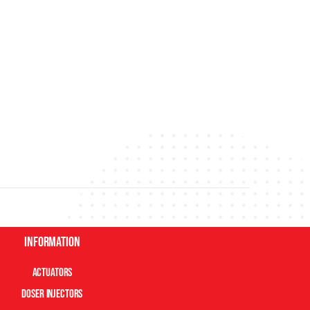
Information
Actuators
Doser Injectors