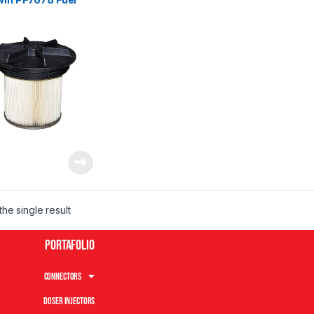
he single result
Portafolio
Connectors
Doser Injectors