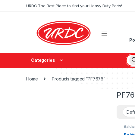
URDC The Best Place to find your Heavy Duty Parts!
Po
Categories
Home
Products tagged “PF7678”
PF76
Baldw
Bald