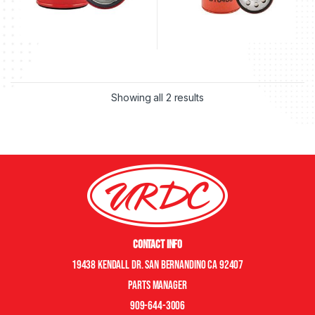
Showing all 2 results
Contact Info
19438 Kendall Dr. San Bernandino CA 92407
Parts manager
909-644-3006