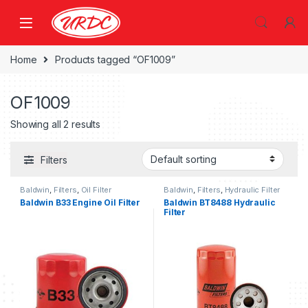
Home
Products tagged “OF1009”
OF1009
Showing all 2 results
Filters
Baldwin
,
Filters
,
Oil Filter
Baldwin
,
Filters
,
Hydraulic Filter
Baldwin B33 Engine Oil Filter
Baldwin BT8488 Hydraulic
Filter