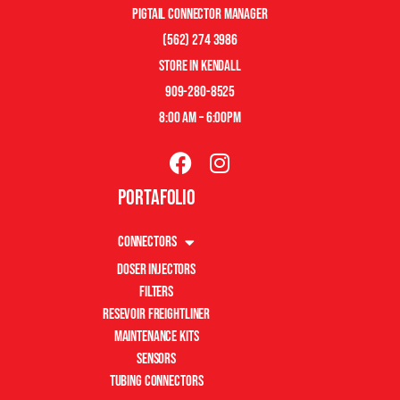
pigtail connector manager
(562) 274 3986
store in kendall
909-280-8525
8:00 am – 6:00pm
Portafolio
Connectors
Doser Injectors
Filters
Resevoir Freightliner
Maintenance Kits
Sensors
Tubing Connectors