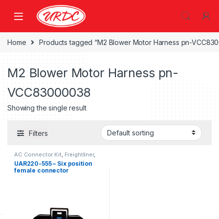
Home
Products tagged “M2 Blower Motor Harness pn-VCC83
M2 Blower Motor Harness pn-
VCC83000038
Showing the single result
Filters
AC Connector Kit
,
Freightliner
,
Six position female connector
UAR220-555 – Six position
Freightliner
female connector