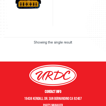
Showing the single result
Contact Info
19438 Kendall Dr. San Bernandino CA 92407
Parts manager