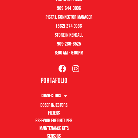
909-644-3006
pigtail connector manager
(562) 274 3986
store in kendall
909-280-8525
8:00 am – 6:00pm
Portafolio
Connectors
Doser Injectors
Filters
Resevoir Freightliner
Maintenance Kits
Sensors