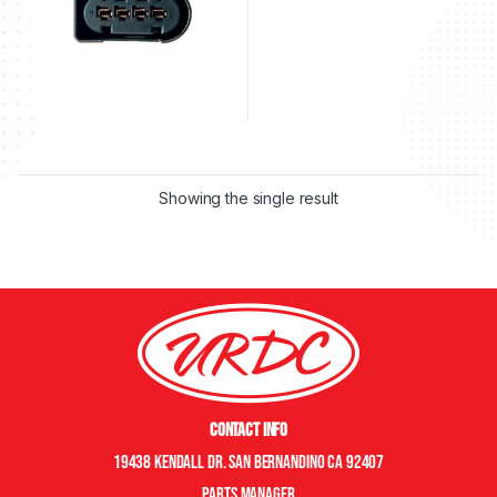
Showing the single result
Contact Info
19438 Kendall Dr. San Bernandino CA 92407
Parts manager