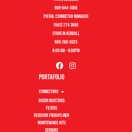
909-644-3006
pigtail connector manager
(562) 274 3986
store in kendall
909-280-8525
8:00 am – 6:00pm
Portafolio
Connectors
Doser Injectors
Filters
Resevoir Freightliner
Maintenance Kits
Sensors