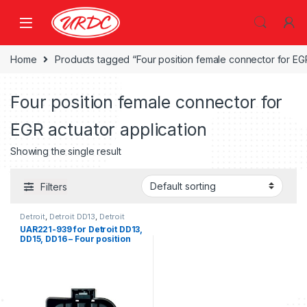
Home
Products tagged “Four position female connector for EGR
Four position female connector for
EGR actuator application
Showing the single result
Filters
Detroit
,
Detroit DD13
,
Detroit
DD15
,
Detroit DD16
UAR221-939 for Detroit DD13,
DD15, DD16 – Four position
female connector for EGR
actuator application