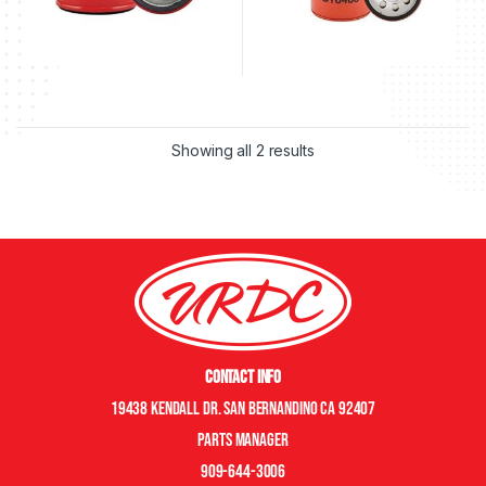
Showing all 2 results
Contact Info
19438 Kendall Dr. San Bernandino CA 92407
Parts manager
909-644-3006