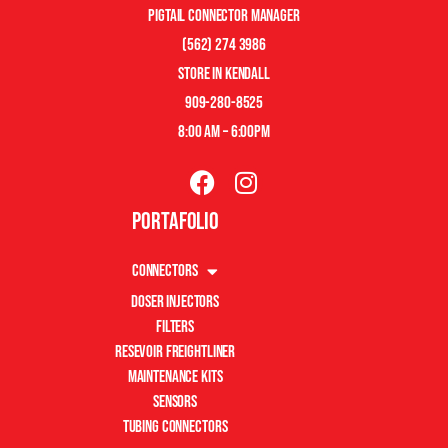
pigtail connector manager
(562) 274 3986
store in kendall
909-280-8525
8:00 am – 6:00pm
Portafolio
Connectors
Doser Injectors
Filters
Resevoir Freightliner
Maintenance Kits
Sensors
Tubing Connectors