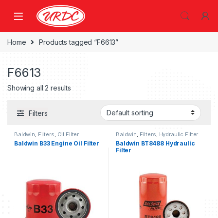
Home
Products tagged “F6613”
F6613
Showing all 2 results
Filters
Baldwin
,
Filters
,
Oil Filter
Baldwin
,
Filters
,
Hydraulic Filter
Baldwin B33 Engine Oil Filter
Baldwin BT8488 Hydraulic
Filter