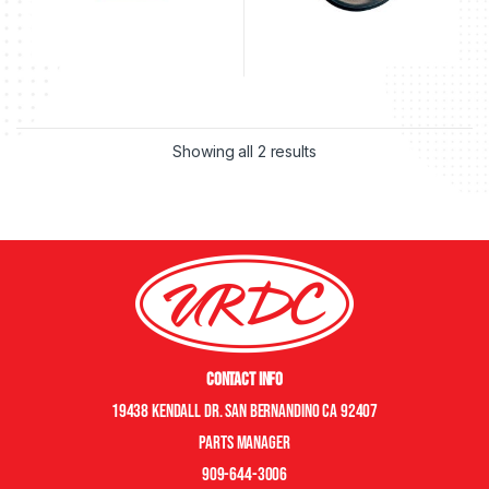
Showing all 2 results
Contact Info
19438 Kendall Dr. San Bernandino CA 92407
Parts manager
909-644-3006