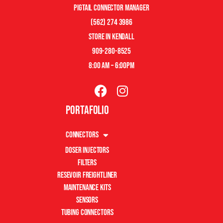
pigtail connector manager
(562) 274 3986
store in kendall
909-280-8525
8:00 am – 6:00pm
Portafolio
Connectors
Doser Injectors
Filters
Resevoir Freightliner
Maintenance Kits
Sensors
Tubing Connectors