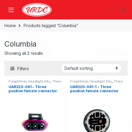
Home
Products tagged “Columbia”
Columbia
Showing all 2 results
Filters
Freightliner
,
Headlight Kits
,
Three
Freightliner
,
Headlight Kits
,
Three
position Freightliner
,
Turn Signal
position Freightliner
,
Turn Signal
UAR220-061 – Three
UAR220-061-1 – Three
position female connector
position female connector
kit
with lamp socket