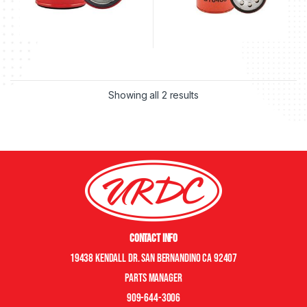
Showing all 2 results
Contact Info
19438 Kendall Dr. San Bernandino CA 92407
Parts manager
909-644-3006