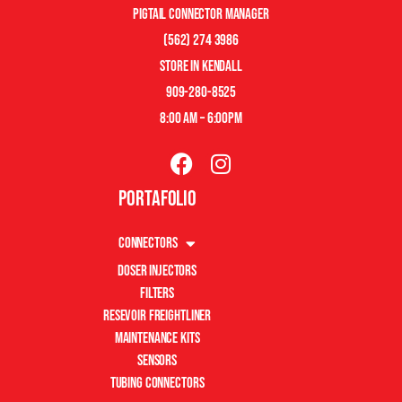
pigtail connector manager
(562) 274 3986
store in kendall
909-280-8525
8:00 am – 6:00pm
Portafolio
Connectors
Doser Injectors
Filters
Resevoir Freightliner
Maintenance Kits
Sensors
Tubing Connectors