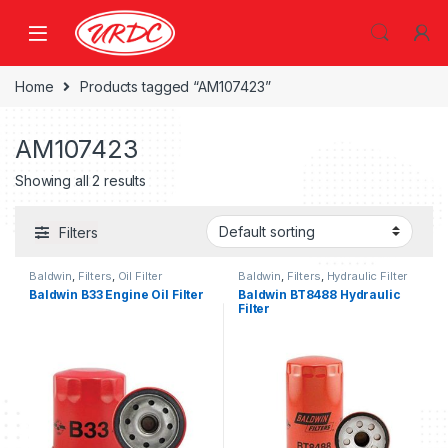
Home
Products tagged “AM107423”
AM107423
Showing all 2 results
Filters
Baldwin
,
Filters
,
Oil Filter
Baldwin
,
Filters
,
Hydraulic Filter
Baldwin B33 Engine Oil Filter
Baldwin BT8488 Hydraulic
Filter